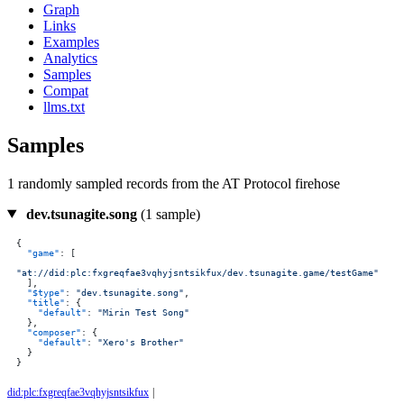
Graph
Links
Examples
Analytics
Samples
Compat
llms.txt
Samples
1 randomly sampled records from the AT Protocol firehose
dev.tsunagite.song
(1 sample)
{
"game"
:
[
"at://did:plc:fxgreqfae3vqhyjsntsikfux/dev.tsunagite.game/testGame"
]
,
"$type"
:
"dev.tsunagite.song"
,
"title"
:
{
"default"
:
"Mirin Test Song"
}
,
"composer"
:
{
"default"
:
"Xero's Brother"
}
}
did:plc:fxgreqfae3vqhyjsntsikfux
|