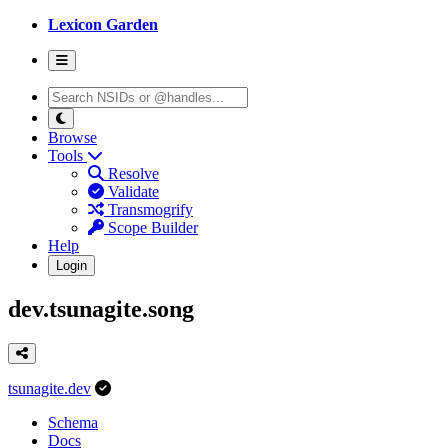
Lexicon Garden
Browse
Tools
Resolve
Validate
Transmogrify
Scope Builder
Help
Login
dev.tsunagite.song
tsunagite.dev
Schema
Docs