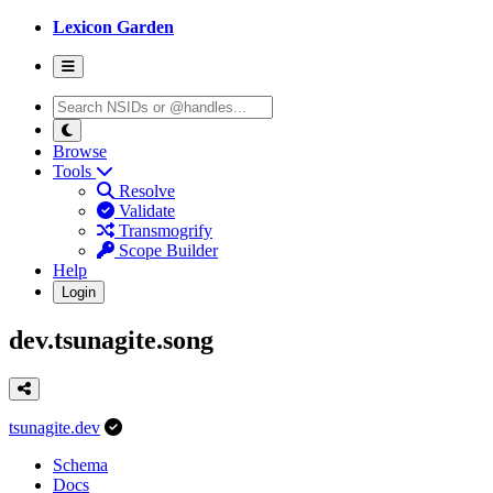
Lexicon Garden
Browse
Tools
Resolve
Validate
Transmogrify
Scope Builder
Help
Login
dev.tsunagite.song
tsunagite.dev
Schema
Docs