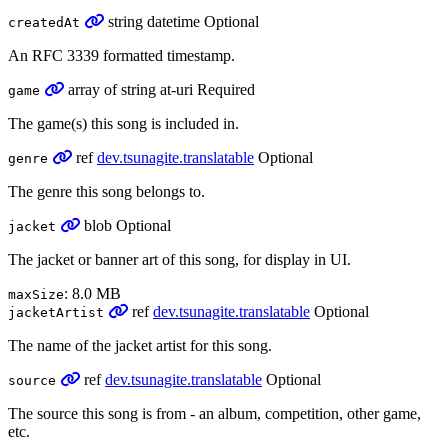
string
datetime
Optional
createdAt
An RFC 3339 formatted timestamp.
array
of
string
at-uri
Required
game
The game(s) this song is included in.
ref
dev.tsunagite.translatable
Optional
genre
The genre this song belongs to.
blob
Optional
jacket
The jacket or banner art of this song, for display in UI.
: 8.0 MB
maxSize
ref
dev.tsunagite.translatable
Optional
jacketArtist
The name of the jacket artist for this song.
ref
dev.tsunagite.translatable
Optional
source
The source this song is from - an album, competition, other game,
etc.