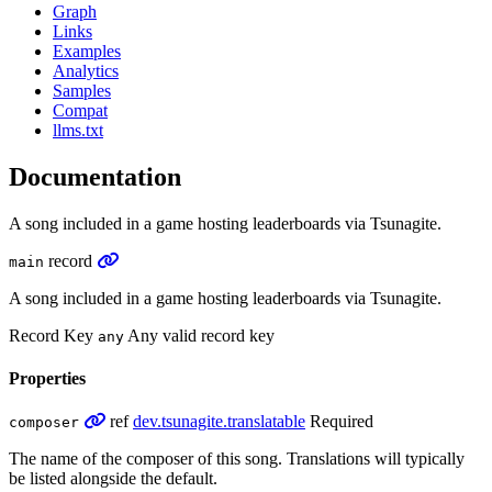
Graph
Links
Examples
Analytics
Samples
Compat
llms.txt
Documentation
A song included in a game hosting leaderboards via Tsunagite.
record
main
A song included in a game hosting leaderboards via Tsunagite.
Record Key
Any valid record key
any
Properties
ref
dev.tsunagite.translatable
Required
composer
The name of the composer of this song. Translations will typically
be listed alongside the default.