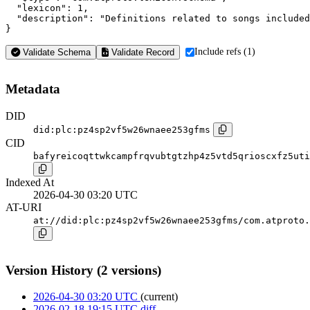
  "lexicon": 1,

  "description": "Definitions related to songs included
}
Include refs (1)
Validate Schema
Validate Record
Metadata
DID
did:plc:pz4sp2vf5w26wnaee253gfms
CID
bafyreicoqttwkcampfrqvubtgtzhp4z5vtd5qrioscxfz5uti
Indexed At
2026-04-30 03:20 UTC
AT-URI
at://did:plc:pz4sp2vf5w26wnaee253gfms/com.atproto.
Version History (2 versions)
2026-04-30 03:20 UTC
(current)
2026-02-18 19:15 UTC
diff