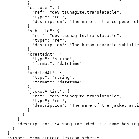
          },

          "composer": {

            "ref": "dev.tsunagite.translatable",

            "type": "ref",

            "description": "The name of the composer of
          },

          "subtitle": {

            "ref": "dev.tsunagite.translatable",

            "type": "ref",

            "description": "The human-readable subtitle
          },

          "createdAt": {

            "type": "string",

            "format": "datetime"

          },

          "updatedAt": {

            "type": "string",

            "format": "datetime"

          },

          "jacketArtist": {

            "ref": "dev.tsunagite.translatable",

            "type": "ref",

            "description": "The name of the jacket arti
          }

        }

      },

      "description": "A song included in a game hosting
    }

  },

  "$type": "com.atproto.lexicon.schema",
