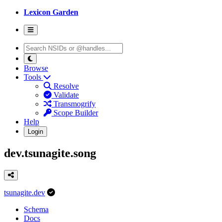
Lexicon Garden
Browse
Tools
Resolve
Validate
Transmogrify
Scope Builder
Help
Login
dev.tsunagite.song
tsunagite.dev
Schema
Docs