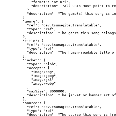
              "format": "at-uri",

              "description": "All URIs must point to re
            },

            "description": "The game(s) this song is in
          },

          "genre": {

            "ref": "dev.tsunagite.translatable",

            "type": "ref",

            "description": "The genre this song belongs
          },

          "title": {

            "ref": "dev.tsunagite.translatable",

            "type": "ref",

            "description": "The human-readable title of
          },

          "jacket": {

            "type": "blob",

            "accept": [

              "image/png",

              "image/jpeg",

              "image/jxl",

              "image/webp"

            ],

            "maxSize": 8000000,

            "description": "The jacket or banner art of
          },

          "source": {

            "ref": "dev.tsunagite.translatable",

            "type": "ref",

            "description": "The source this song is fro