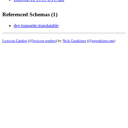
Referenced Schemas (1)
dev.tsunagite.translatable
Lexicon Garden
(
@lexicon.garden
) by
Nick Gerakines
(
@ngerakines.me
)