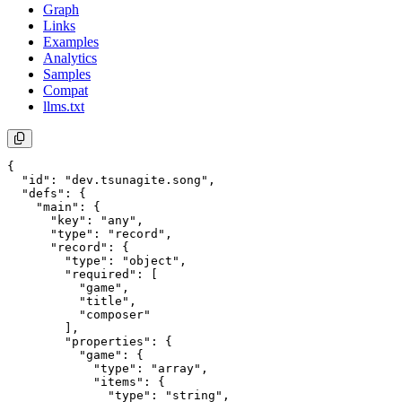
Graph
Links
Examples
Analytics
Samples
Compat
llms.txt
{

  "id": "dev.tsunagite.song",

  "defs": {

    "main": {

      "key": "any",

      "type": "record",

      "record": {

        "type": "object",

        "required": [

          "game",

          "title",

          "composer"

        ],

        "properties": {

          "game": {

            "type": "array",

            "items": {

              "type": "string",
