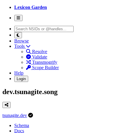
Lexicon Garden
Browse
Tools
Resolve
Validate
Transmogrify
Scope Builder
Help
Login
dev.tsunagite.song
tsunagite.dev
Schema
Docs