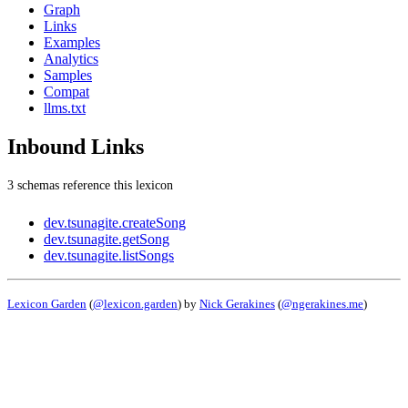
Graph
Links
Examples
Analytics
Samples
Compat
llms.txt
Inbound Links
3 schemas reference this lexicon
dev.tsunagite.createSong
dev.tsunagite.getSong
dev.tsunagite.listSongs
Lexicon Garden
(
@lexicon.garden
) by
Nick Gerakines
(
@ngerakines.me
)