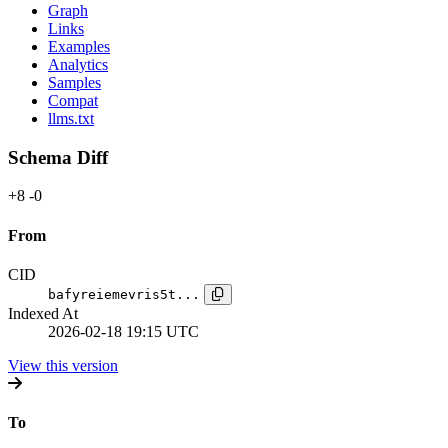
Graph
Links
Examples
Analytics
Samples
Compat
llms.txt
Schema Diff
+8
-0
From
CID
bafyreiemevris5t...
Indexed At
2026-02-18 19:15 UTC
View this version
To