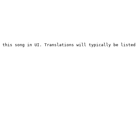
 this song in UI. Translations will typically be listed 