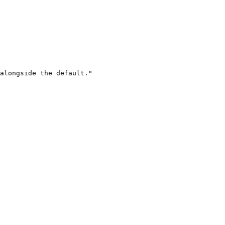
alongside the default."