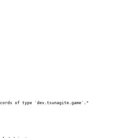
cords of type `dev.tsunagite.game`."