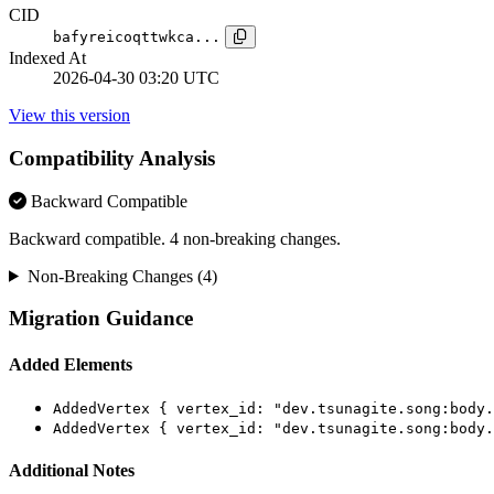
CID
bafyreicoqttwkca...
Indexed At
2026-04-30 03:20 UTC
View this version
Compatibility Analysis
Backward Compatible
Backward compatible. 4 non-breaking changes.
Non-Breaking Changes (4)
Migration Guidance
Added Elements
AddedVertex { vertex_id: "dev.tsunagite.song:body.
AddedVertex { vertex_id: "dev.tsunagite.song:body.
Additional Notes