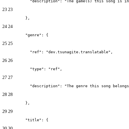
            "description": "The game(s) this song is in
23
23
          },
24
24
          "genre": {
25
25
            "ref": "dev.tsunagite.translatable",
26
26
            "type": "ref",
27
27
            "description": "The genre this song belongs
28
28
          },
29
29
          "title": {
30
30