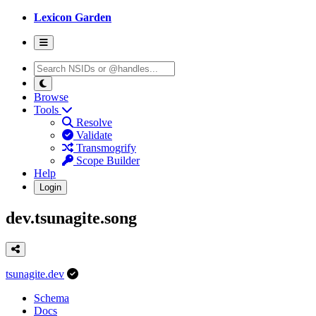
Lexicon Garden
Browse
Tools
Resolve
Validate
Transmogrify
Scope Builder
Help
Login
dev.tsunagite.song
tsunagite.dev
Schema
Docs