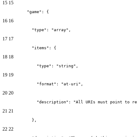
15
15
          "game": {
16
16
            "type": "array",
17
17
            "items": {
18
18
              "type": "string",
19
19
              "format": "at-uri",
20
20
              "description": "All URIs must point to re
21
21
            },
22
22