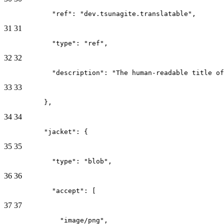
            "ref": "dev.tsunagite.translatable",
31
31
            "type": "ref",
32
32
            "description": "The human-readable title of
33
33
          },
34
34
          "jacket": {
35
35
            "type": "blob",
36
36
            "accept": [
37
37
              "image/png",