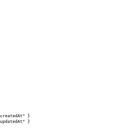
createdAt" }
updatedAt" }