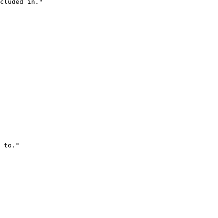
cluded in."
 to."