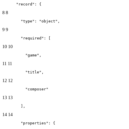
      "record": {
8
8
        "type": "object",
9
9
        "required": [
10
10
          "game",
11
11
          "title",
12
12
          "composer"
13
13
        ],
14
14
        "properties": {