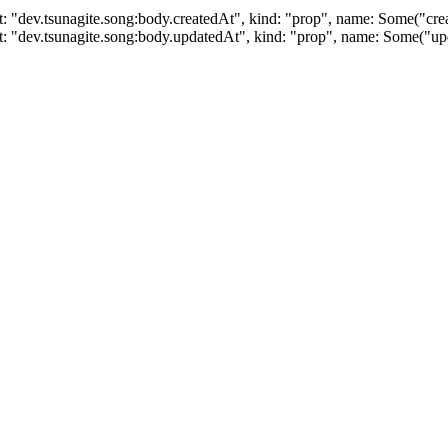
: "dev.tsunagite.song:body.createdAt", kind: "prop", name: Some("cre
t: "dev.tsunagite.song:body.updatedAt", kind: "prop", name: Some("u