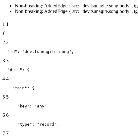
Non-breaking: AddedEdge { src: "dev.tsunagite.song:body", tgt
Non-breaking: AddedEdge { src: "dev.tsunagite.song:body", tg
1
1
{
2
2
  "id": "dev.tsunagite.song",
3
3
  "defs": {
4
4
    "main": {
5
5
      "key": "any",
6
6
      "type": "record",
7
7