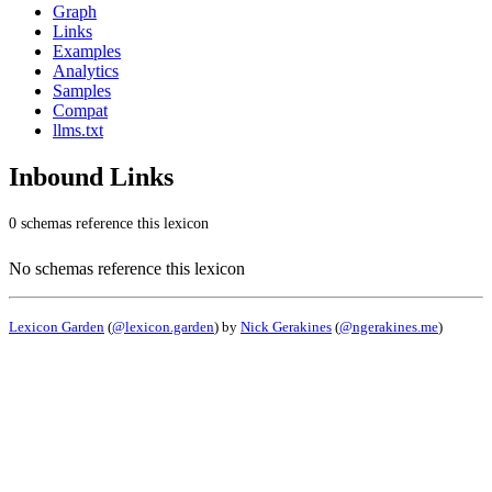
Graph
Links
Examples
Analytics
Samples
Compat
llms.txt
Inbound Links
0 schemas reference this lexicon
No schemas reference this lexicon
Lexicon Garden
(
@lexicon.garden
) by
Nick Gerakines
(
@ngerakines.me
)