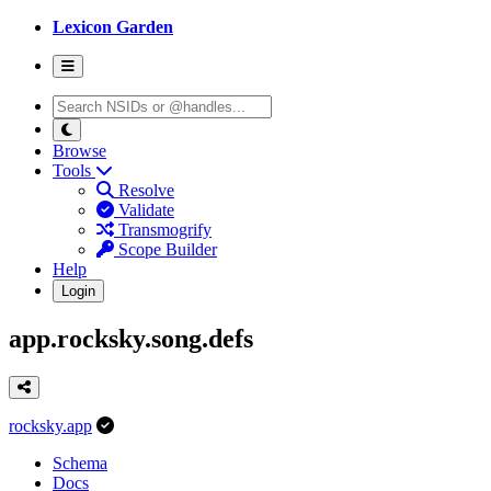
Lexicon Garden
Browse
Tools
Resolve
Validate
Transmogrify
Scope Builder
Help
Login
app.rocksky.song.defs
rocksky.app
Schema
Docs