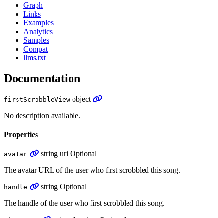
Graph
Links
Examples
Analytics
Samples
Compat
llms.txt
Documentation
object
firstScrobbleView
No description available.
Properties
string
uri
Optional
avatar
The avatar URL of the user who first scrobbled this song.
string
Optional
handle
The handle of the user who first scrobbled this song.