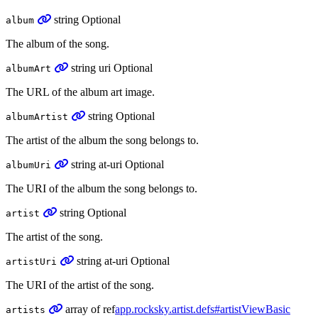
string
Optional
album
The album of the song.
string
uri
Optional
albumArt
The URL of the album art image.
string
Optional
albumArtist
The artist of the album the song belongs to.
string
at-uri
Optional
albumUri
The URI of the album the song belongs to.
string
Optional
artist
The artist of the song.
string
at-uri
Optional
artistUri
The URI of the artist of the song.
array
of
ref
app.rocksky.artist.defs#artistViewBasic
artists