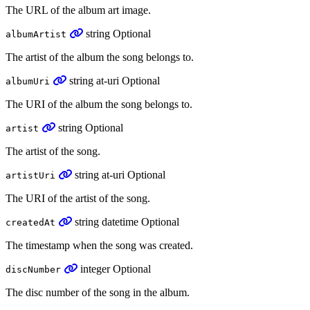
The URL of the album art image.
string
Optional
albumArtist
The artist of the album the song belongs to.
string
at-uri
Optional
albumUri
The URI of the album the song belongs to.
string
Optional
artist
The artist of the song.
string
at-uri
Optional
artistUri
The URI of the artist of the song.
string
datetime
Optional
createdAt
The timestamp when the song was created.
integer
Optional
discNumber
The disc number of the song in the album.