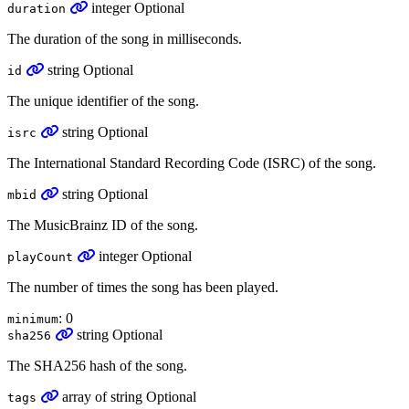
integer
Optional
duration
The duration of the song in milliseconds.
string
Optional
id
The unique identifier of the song.
string
Optional
isrc
The International Standard Recording Code (ISRC) of the song.
string
Optional
mbid
The MusicBrainz ID of the song.
integer
Optional
playCount
The number of times the song has been played.
: 0
minimum
string
Optional
sha256
The SHA256 hash of the song.
array
of
string
Optional
tags