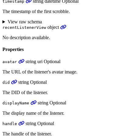
string
datetime
Optional
timestamp
The timestamp of the first scrobble.
View raw schema
object
recentListenerView
No description available.
Properties
string
uri
Optional
avatar
The URL of the listener's avatar image.
string
Optional
did
The DID of the listener.
string
Optional
displayName
The display name of the listener.
string
Optional
handle
The handle of the listener.