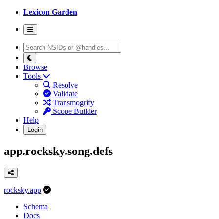
Lexicon Garden
Browse
Tools
Resolve
Validate
Transmogrify
Scope Builder
Help
Login
app.rocksky.song.defs
rocksky.app
Schema
Docs