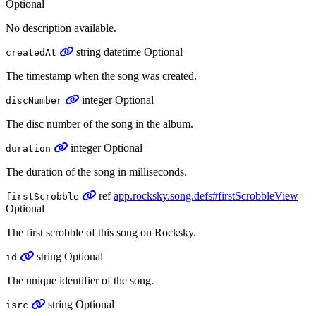
Optional
No description available.
string
datetime
Optional
createdAt
The timestamp when the song was created.
integer
Optional
discNumber
The disc number of the song in the album.
integer
Optional
duration
The duration of the song in milliseconds.
ref
app.rocksky.song.defs#firstScrobbleView
firstScrobble
Optional
The first scrobble of this song on Rocksky.
string
Optional
id
The unique identifier of the song.
string
Optional
isrc