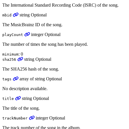
The International Standard Recording Code (ISRC) of the song.
string
Optional
mbid
The MusicBrainz ID of the song.
integer
Optional
playCount
The number of times the song has been played.
: 0
minimum
string
Optional
sha256
The SHA256 hash of the song.
array
of
string
Optional
tags
No description available.
string
Optional
title
The title of the song.
integer
Optional
trackNumber
The track number of the song in the album.