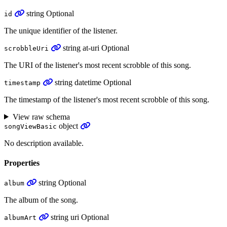
string
Optional
id
The unique identifier of the listener.
string
at-uri
Optional
scrobbleUri
The URI of the listener's most recent scrobble of this song.
string
datetime
Optional
timestamp
The timestamp of the listener's most recent scrobble of this song.
View raw schema
object
songViewBasic
No description available.
Properties
string
Optional
album
The album of the song.
string
uri
Optional
albumArt