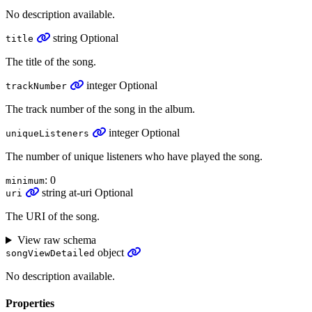
No description available.
string
Optional
title
The title of the song.
integer
Optional
trackNumber
The track number of the song in the album.
integer
Optional
uniqueListeners
The number of unique listeners who have played the song.
: 0
minimum
string
at-uri
Optional
uri
The URI of the song.
View raw schema
object
songViewDetailed
No description available.
Properties