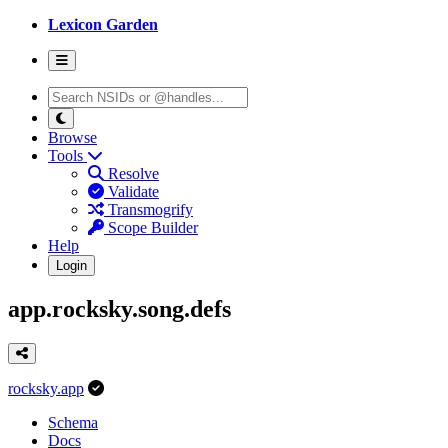
Lexicon Garden
Browse
Tools
Resolve
Validate
Transmogrify
Scope Builder
Help
Login
app.rocksky.song.defs
rocksky.app
Schema
Docs