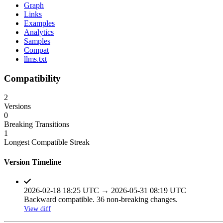
Graph
Links
Examples
Analytics
Samples
Compat
llms.txt
Compatibility
2
Versions
0
Breaking Transitions
1
Longest Compatible Streak
Version Timeline
2026-02-18 18:25 UTC → 2026-05-31 08:19 UTC
Backward compatible. 36 non-breaking changes.
View diff