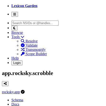
Lexicon Garden
Browse
Tools
Resolve
Validate
Transmogrify
Scope Builder
Help
Login
app.rocksky.scrobble
rocksky.app
Schema
Docs