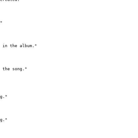
"

 in the album."

 the song."

g."

g."
