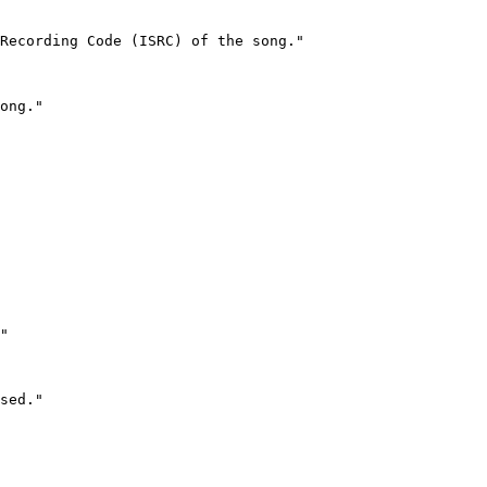
Recording Code (ISRC) of the song."

ong."

"

sed."
