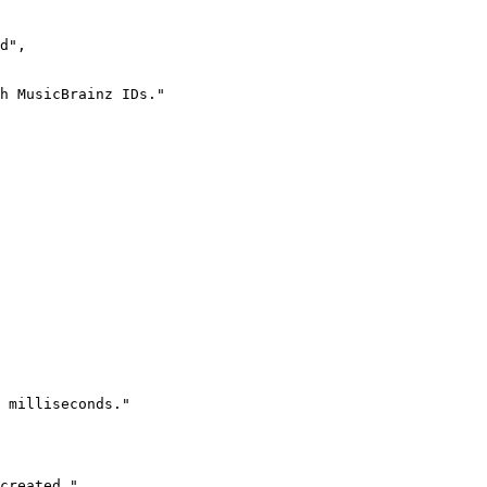
d",

h MusicBrainz IDs."

 milliseconds."

created."
