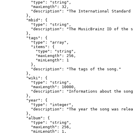
            "type": "string",

            "maxLength": 32,

            "description": "The International Standard 
          },

          "mbid": {

            "type": "string",

            "description": "The MusicBrainz ID of the s
          },

          "tags": {

            "type": "array",

            "items": {

              "type": "string",

              "maxLength": 256,

              "minLength": 1

            },

            "description": "The tags of the song."

          },

          "wiki": {

            "type": "string",

            "maxLength": 10000,

            "description": "Informations about the song
          },

          "year": {

            "type": "integer",

            "description": "The year the song was relea
          },

          "album": {

            "type": "string",

            "maxLength": 256,

            "minLength": 1,
