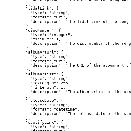
          },

          "tidalLink": {

            "type": "string",

            "format": "uri",

            "description": "The Tidal link of the song.
          },

          "discNumber": {

            "type": "integer",

            "minimum": 1,

            "description": "The disc number of the song
          },

          "albumArtUrl": {

            "type": "string",

            "format": "uri",

            "description": "The URL of the album art of
          },

          "albumArtist": {

            "type": "string",

            "maxLength": 256,

            "minLength": 1,

            "description": "The album artist of the son
          },

          "releaseDate": {

            "type": "string",

            "format": "datetime",

            "description": "The release date of the son
          },

          "spotifyLink": {

            "type": "string",
