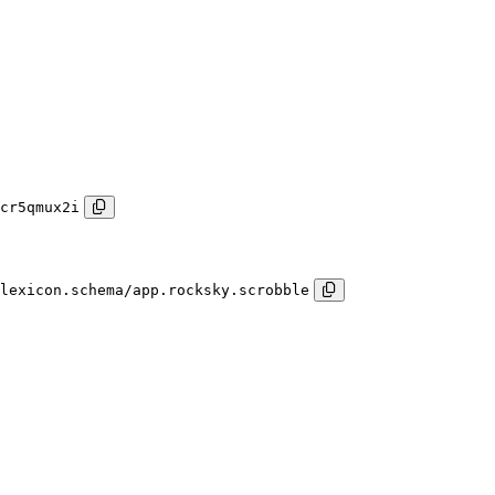
cr5qmux2i
lexicon.schema/app.rocksky.scrobble