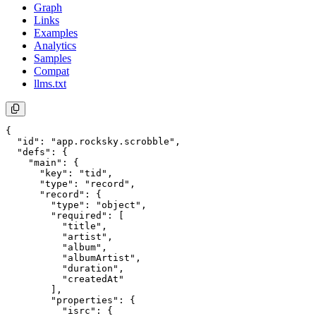
Graph
Links
Examples
Analytics
Samples
Compat
llms.txt
{

  "id": "app.rocksky.scrobble",

  "defs": {

    "main": {

      "key": "tid",

      "type": "record",

      "record": {

        "type": "object",

        "required": [

          "title",

          "artist",

          "album",

          "albumArtist",

          "duration",

          "createdAt"

        ],

        "properties": {

          "isrc": {
