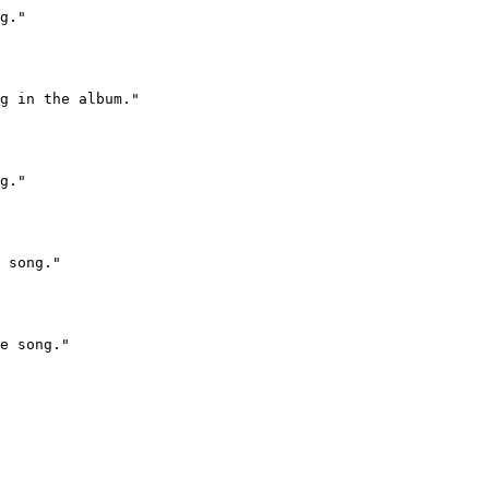
g."

g in the album."

g."

 song."

e song."
