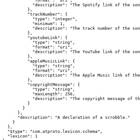
            "format": "uri",

            "description": "The Spotify link of the son
          },

          "trackNumber": {

            "type": "integer",

            "minimum": 1,

            "description": "The track number of the son
          },

          "youtubeLink": {

            "type": "string",

            "format": "uri",

            "description": "The YouTube link of the son
          },

          "appleMusicLink": {

            "type": "string",

            "format": "uri",

            "description": "The Apple Music link of the
          },

          "copyrightMessage": {

            "type": "string",

            "maxLength": 256,

            "description": "The copyright message of th
          }

        }

      },

      "description": "A declaration of a scrobble."

    }

  },

  "$type": "com.atproto.lexicon.schema",

  "lexicon": 1
