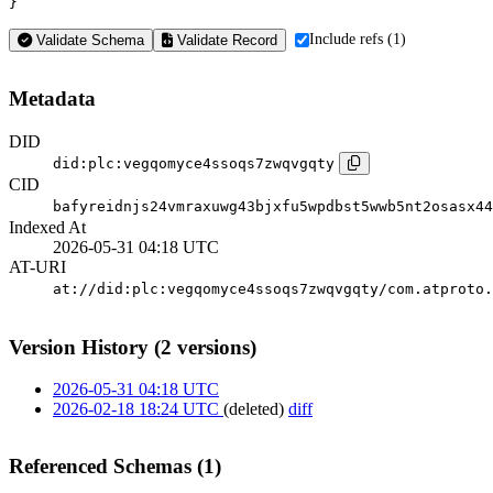
}
Include refs (1)
Validate Schema
Validate Record
Metadata
DID
did:plc:vegqomyce4ssoqs7zwqvgqty
CID
bafyreidnjs24vmraxuwg43bjxfu5wpdbst5wwb5nt2osasx44
Indexed At
2026-05-31 04:18 UTC
AT-URI
at://did:plc:vegqomyce4ssoqs7zwqvgqty/com.atproto.
Version History (2 versions)
2026-05-31 04:18 UTC
2026-02-18 18:24 UTC
(deleted)
diff
Referenced Schemas (1)