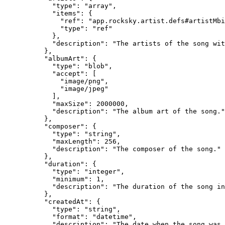
            "type": "array",

            "items": {

              "ref": "app.rocksky.artist.defs#artistMbi
              "type": "ref"

            },

            "description": "The artists of the song wit
          },

          "albumArt": {

            "type": "blob",

            "accept": [

              "image/png",

              "image/jpeg"

            ],

            "maxSize": 2000000,

            "description": "The album art of the song."

          },

          "composer": {

            "type": "string",

            "maxLength": 256,

            "description": "The composer of the song."

          },

          "duration": {

            "type": "integer",

            "minimum": 1,

            "description": "The duration of the song in
          },

          "createdAt": {

            "type": "string",

            "format": "datetime",

            "description": "The date when the song was 