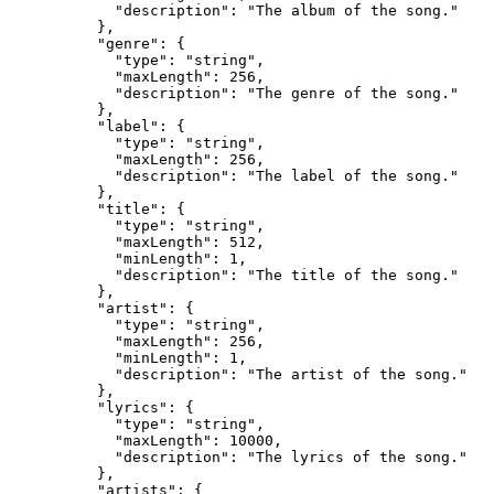
            "description": "The album of the song."

          },

          "genre": {

            "type": "string",

            "maxLength": 256,

            "description": "The genre of the song."

          },

          "label": {

            "type": "string",

            "maxLength": 256,

            "description": "The label of the song."

          },

          "title": {

            "type": "string",

            "maxLength": 512,

            "minLength": 1,

            "description": "The title of the song."

          },

          "artist": {

            "type": "string",

            "maxLength": 256,

            "minLength": 1,

            "description": "The artist of the song."

          },

          "lyrics": {

            "type": "string",

            "maxLength": 10000,

            "description": "The lyrics of the song."

          },

          "artists": {
