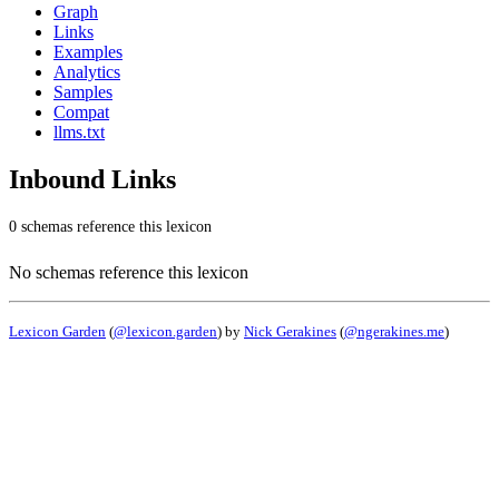
Graph
Links
Examples
Analytics
Samples
Compat
llms.txt
Inbound Links
0 schemas reference this lexicon
No schemas reference this lexicon
Lexicon Garden
(
@lexicon.garden
) by
Nick Gerakines
(
@ngerakines.me
)