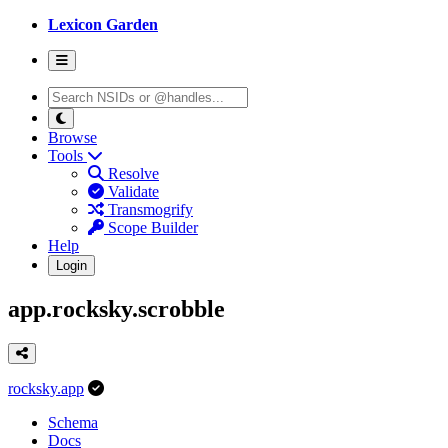
Lexicon Garden
Browse
Tools
Resolve
Validate
Transmogrify
Scope Builder
Help
Login
app.rocksky.scrobble
rocksky.app
Schema
Docs