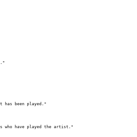
."

t has been played."

s who have played the artist."
