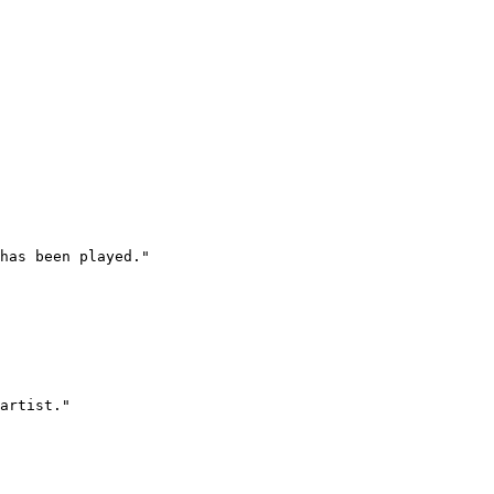
has been played."

artist."
