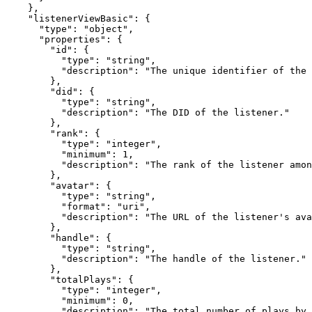
    },

    "listenerViewBasic": {

      "type": "object",

      "properties": {

        "id": {

          "type": "string",

          "description": "The unique identifier of the 
        },

        "did": {

          "type": "string",

          "description": "The DID of the listener."

        },

        "rank": {

          "type": "integer",

          "minimum": 1,

          "description": "The rank of the listener amon
        },

        "avatar": {

          "type": "string",

          "format": "uri",

          "description": "The URL of the listener's ava
        },

        "handle": {

          "type": "string",

          "description": "The handle of the listener."

        },

        "totalPlays": {

          "type": "integer",

          "minimum": 0,

          "description": "The total number of plays by 