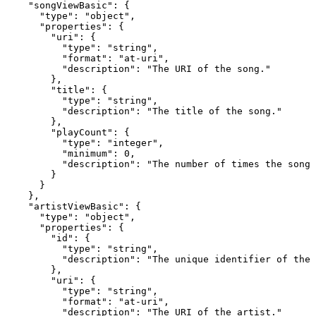
    "songViewBasic": {

      "type": "object",

      "properties": {

        "uri": {

          "type": "string",

          "format": "at-uri",

          "description": "The URI of the song."

        },

        "title": {

          "type": "string",

          "description": "The title of the song."

        },

        "playCount": {

          "type": "integer",

          "minimum": 0,

          "description": "The number of times the song 
        }

      }

    },

    "artistViewBasic": {

      "type": "object",

      "properties": {

        "id": {

          "type": "string",

          "description": "The unique identifier of the 
        },

        "uri": {

          "type": "string",

          "format": "at-uri",

          "description": "The URI of the artist."
