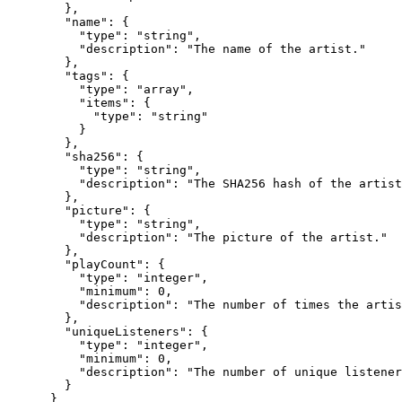
        },

        "name": {

          "type": "string",

          "description": "The name of the artist."

        },

        "tags": {

          "type": "array",

          "items": {

            "type": "string"

          }

        },

        "sha256": {

          "type": "string",

          "description": "The SHA256 hash of the artist
        },

        "picture": {

          "type": "string",

          "description": "The picture of the artist."

        },

        "playCount": {

          "type": "integer",

          "minimum": 0,

          "description": "The number of times the artis
        },

        "uniqueListeners": {

          "type": "integer",

          "minimum": 0,

          "description": "The number of unique listener
        }

      }
