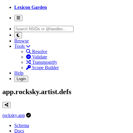
Lexicon Garden
Browse
Tools
Resolve
Validate
Transmogrify
Scope Builder
Help
Login
app.rocksky.artist.defs
rocksky.app
Schema
Docs