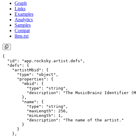
Graph
Links
Examples
Analytics
Samples
Compat
llms.txt
{

  "id": "app.rocksky.artist.defs",

  "defs": {

    "artistMbid": {

      "type": "object",

      "properties": {

        "mbid": {

          "type": "string",

          "description": "The MusicBrainz Identifier (M
        },

        "name": {

          "type": "string",

          "maxLength": 256,

          "minLength": 1,

          "description": "The name of the artist."

        }

      }

    },
