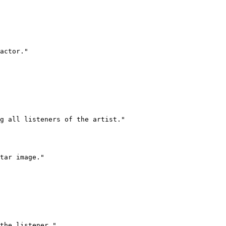
actor."

g all listeners of the artist."

tar image."

the listener."
