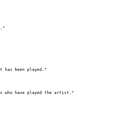
."

t has been played."

s who have played the artist."
