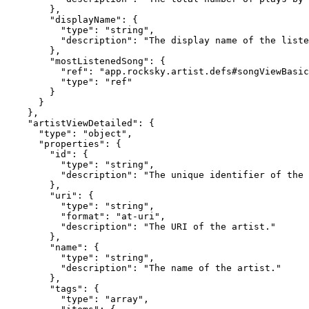
        },

        "displayName": {

          "type": "string",

          "description": "The display name of the liste
        },

        "mostListenedSong": {

          "ref": "app.rocksky.artist.defs#songViewBasic
          "type": "ref"

        }

      }

    },

    "artistViewDetailed": {

      "type": "object",

      "properties": {

        "id": {

          "type": "string",

          "description": "The unique identifier of the 
        },

        "uri": {

          "type": "string",

          "format": "at-uri",

          "description": "The URI of the artist."

        },

        "name": {

          "type": "string",

          "description": "The name of the artist."

        },

        "tags": {

          "type": "array",
