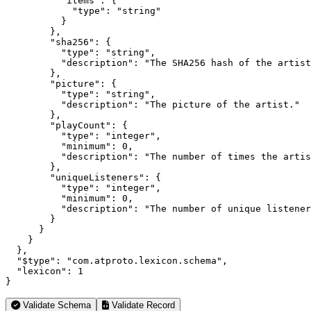
          "items": {

            "type": "string"

          }

        },

        "sha256": {

          "type": "string",

          "description": "The SHA256 hash of the artist
        },

        "picture": {

          "type": "string",

          "description": "The picture of the artist."

        },

        "playCount": {

          "type": "integer",

          "minimum": 0,

          "description": "The number of times the artis
        },

        "uniqueListeners": {

          "type": "integer",

          "minimum": 0,

          "description": "The number of unique listener
        }

      }

    }

  },

  "$type": "com.atproto.lexicon.schema",

  "lexicon": 1

}
Validate Schema
Validate Record