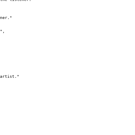
ner."

",

artist."
