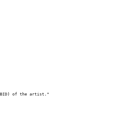
BID) of the artist."
