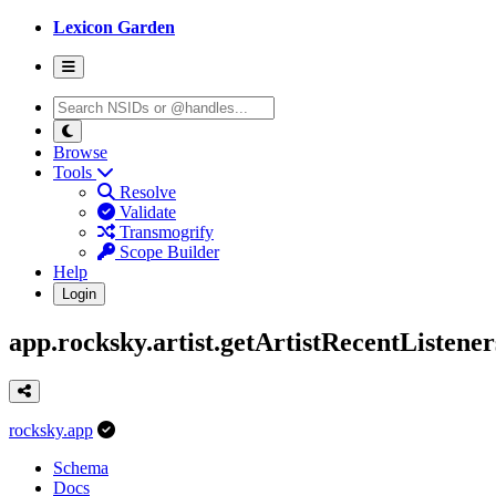
Lexicon Garden
Browse
Tools
Resolve
Validate
Transmogrify
Scope Builder
Help
Login
app.rocksky.artist.getArtistRecentListener
rocksky.app
Schema
Docs