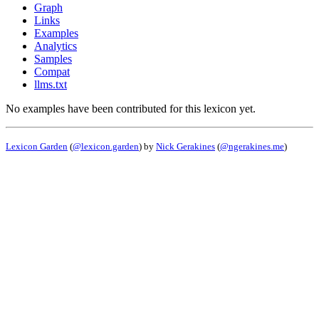
Graph
Links
Examples
Analytics
Samples
Compat
llms.txt
No examples have been contributed for this lexicon yet.
Lexicon Garden
(
@lexicon.garden
) by
Nick Gerakines
(
@ngerakines.me
)