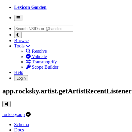
Lexicon Garden
Browse
Tools
Resolve
Validate
Transmogrify
Scope Builder
Help
Login
app.rocksky.artist.getArtistRecentListener
rocksky.app
Schema
Docs