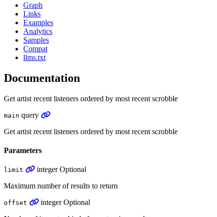
Graph
Links
Examples
Analytics
Samples
Compat
llms.txt
Documentation
Get artist recent listeners ordered by most recent scrobble
query
main
Get artist recent listeners ordered by most recent scrobble
Parameters
integer
Optional
limit
Maximum number of results to return
integer
Optional
offset