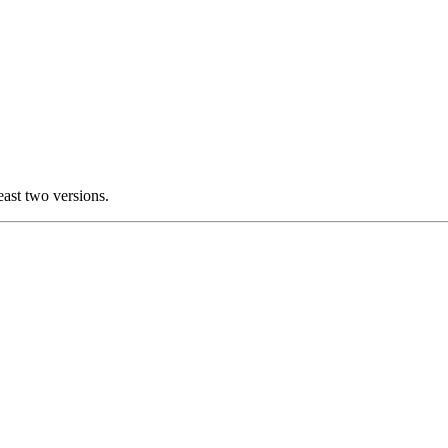
east two versions.