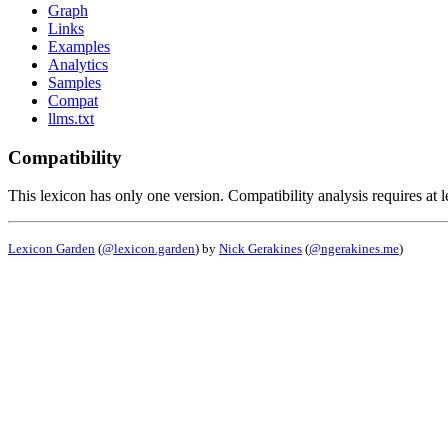
Graph
Links
Examples
Analytics
Samples
Compat
llms.txt
Compatibility
This lexicon has only one version. Compatibility analysis requires at l
Lexicon Garden
(
@lexicon.garden
) by
Nick Gerakines
(
@ngerakines.me
)