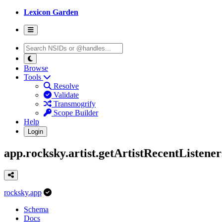
Lexicon Garden
Browse
Tools
Resolve
Validate
Transmogrify
Scope Builder
Help
Login
app.rocksky.artist.getArtistRecentListener
rocksky.app
Schema
Docs