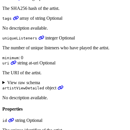
The SHA256 hash of the artist.
array
of
string
Optional
tags
No description available.
integer
Optional
uniqueListeners
The number of unique listeners who have played the artist.
: 0
minimum
string
at-uri
Optional
uri
The URI of the artist.
View raw schema
object
artistViewDetailed
No description available.
Properties
string
Optional
id