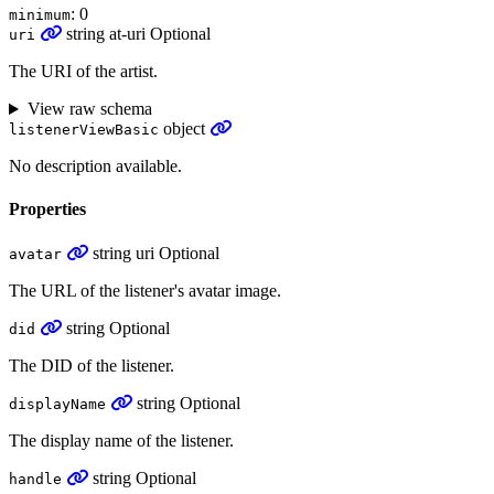
: 0
minimum
string
at-uri
Optional
uri
The URI of the artist.
View raw schema
object
listenerViewBasic
No description available.
Properties
string
uri
Optional
avatar
The URL of the listener's avatar image.
string
Optional
did
The DID of the listener.
string
Optional
displayName
The display name of the listener.
string
Optional
handle