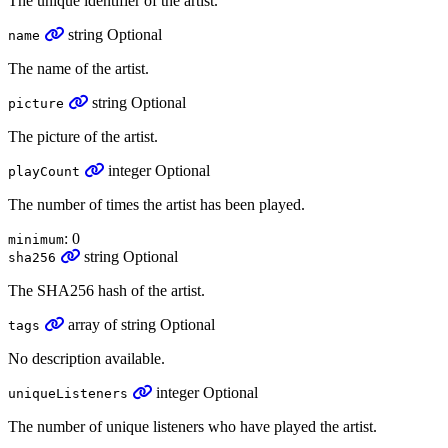
The unique identifier of the artist.
string
Optional
name
The name of the artist.
string
Optional
picture
The picture of the artist.
integer
Optional
playCount
The number of times the artist has been played.
: 0
minimum
string
Optional
sha256
The SHA256 hash of the artist.
array
of
string
Optional
tags
No description available.
integer
Optional
uniqueListeners
The number of unique listeners who have played the artist.