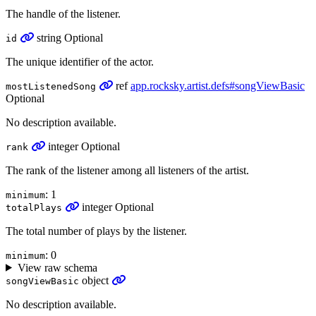
The handle of the listener.
string
Optional
id
The unique identifier of the actor.
ref
app.rocksky.artist.defs#songViewBasic
mostListenedSong
Optional
No description available.
integer
Optional
rank
The rank of the listener among all listeners of the artist.
: 1
minimum
integer
Optional
totalPlays
The total number of plays by the listener.
: 0
minimum
View raw schema
object
songViewBasic
No description available.