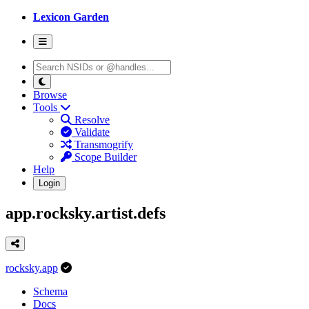
Lexicon Garden
Browse
Tools
Resolve
Validate
Transmogrify
Scope Builder
Help
Login
app.rocksky.artist.defs
rocksky.app
Schema
Docs