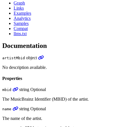
Graph
Links
Examples
Analytics
Samples
Compat
llms.txt
Documentation
object
artistMbid
No description available.
Properties
string
Optional
mbid
The MusicBrainz Identifier (MBID) of the artist.
string
Optional
name
The name of the artist.