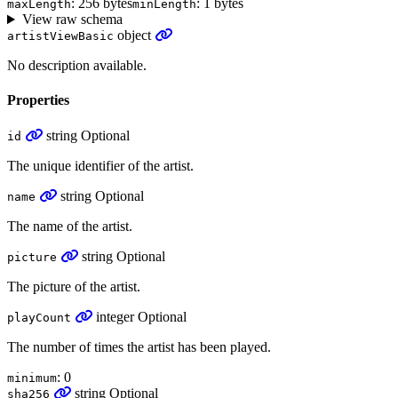
: 256 bytes
: 1 bytes
maxLength
minLength
View raw schema
object
artistViewBasic
No description available.
Properties
string
Optional
id
The unique identifier of the artist.
string
Optional
name
The name of the artist.
string
Optional
picture
The picture of the artist.
integer
Optional
playCount
The number of times the artist has been played.
: 0
minimum
string
Optional
sha256