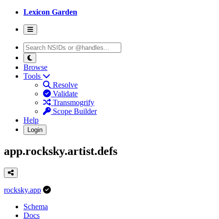
Lexicon Garden
Browse
Tools
Resolve
Validate
Transmogrify
Scope Builder
Help
Login
app.rocksky.artist.defs
rocksky.app
Schema
Docs