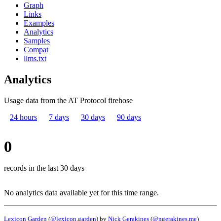
Graph
Links
Examples
Analytics
Samples
Compat
llms.txt
Analytics
Usage data from the AT Protocol firehose
24 hours
7 days
30 days
90 days
0
records in the last 30 days
No analytics data available yet for this time range.
Lexicon Garden
(
@lexicon.garden
) by
Nick Gerakines
(
@ngerakines.me
)