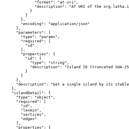
              "format": "at-uri",

              "description": "AT URI of the org.latha.i
            }

          }

        },

        "encoding": "application/json"

      },

      "parameters": {

        "type": "params",

        "required": [

          "id"

        ],

        "properties": {

          "id": {

            "type": "string",

            "description": "Island ID (truncated SHA-25
          }

        }

      },

      "description": "Get a single island by its stable
    },

    "islandDetail": {

      "type": "object",

      "required": [

        "id",

        "lexmin",

        "vertices",

        "edges"

      ],

      "properties": {
