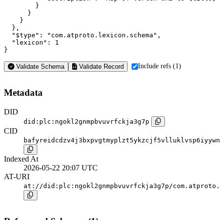
        }

      }

    }

  },

  "$type": "com.atproto.lexicon.schema",

  "lexicon": 1

}
Include refs (1)
Validate Schema
Validate Record
Metadata
DID
did:plc:ngokl2gnmpbvuvrfckja3g7p
CID
bafyreidcdzv4j3bxpvgtmyplzt5ykzcjf5vlluklvsp6iyywn
Indexed At
2026-05-22 20:07 UTC
AT-URI
at://did:plc:ngokl2gnmpbvuvrfckja3g7p/com.atproto.