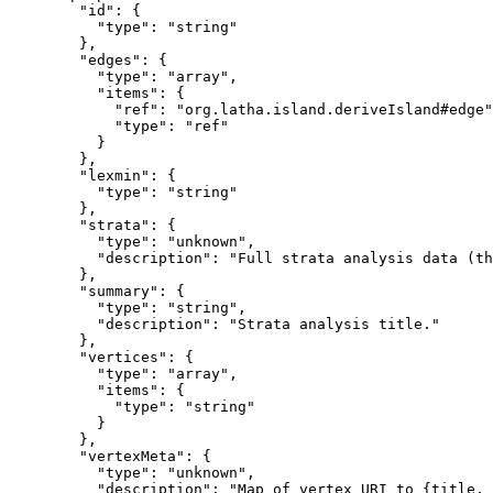
        "id": {

          "type": "string"

        },

        "edges": {

          "type": "array",

          "items": {

            "ref": "org.latha.island.deriveIsland#edge"
            "type": "ref"

          }

        },

        "lexmin": {

          "type": "string"

        },

        "strata": {

          "type": "unknown",

          "description": "Full strata analysis data (th
        },

        "summary": {

          "type": "string",

          "description": "Strata analysis title."

        },

        "vertices": {

          "type": "array",

          "items": {

            "type": "string"

          }

        },

        "vertexMeta": {

          "type": "unknown",

          "description": "Map of vertex URI to {title, 