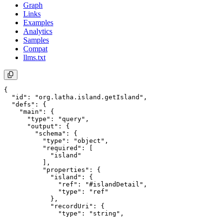
Graph
Links
Examples
Analytics
Samples
Compat
llms.txt
{

  "id": "org.latha.island.getIsland",

  "defs": {

    "main": {

      "type": "query",

      "output": {

        "schema": {

          "type": "object",

          "required": [

            "island"

          ],

          "properties": {

            "island": {

              "ref": "#islandDetail",

              "type": "ref"

            },

            "recordUri": {

              "type": "string",
