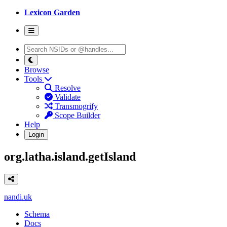
Lexicon Garden
Browse
Tools
Resolve
Validate
Transmogrify
Scope Builder
Help
Login
org.latha.island.getIsland
nandi.uk
Schema
Docs