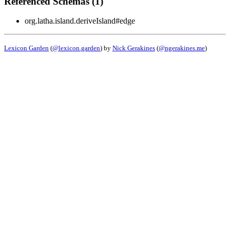
Referenced Schemas (1)
org.latha.island.deriveIsland#edge
Lexicon Garden
(
@lexicon.garden
) by
Nick Gerakines
(
@ngerakines.me
)