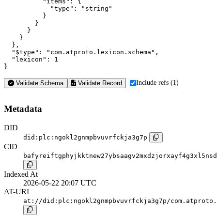
          "items": {

            "type": "string"

          }

        }

      }

    }

  },

  "$type": "com.atproto.lexicon.schema",

  "lexicon": 1

}
Include refs (1)
Validate Schema
Validate Record
Metadata
DID
did:plc:ngokl2gnmpbvuvrfckja3g7p
CID
bafyreiftgphyjkktnew27ybsaagv2mxdzjorxayf4g3xl5nsd
Indexed At
2026-05-22 20:07 UTC
AT-URI
at://did:plc:ngokl2gnmpbvuvrfckja3g7p/com.atproto.