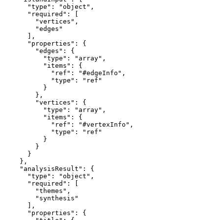
      "type": "object",

      "required": [

        "vertices",

        "edges"

      ],

      "properties": {

        "edges": {

          "type": "array",

          "items": {

            "ref": "#edgeInfo",

            "type": "ref"

          }

        },

        "vertices": {

          "type": "array",

          "items": {

            "ref": "#vertexInfo",

            "type": "ref"

          }

        }

      }

    },

    "analysisResult": {

      "type": "object",

      "required": [

        "themes",

        "synthesis"

      ],

      "properties": {
