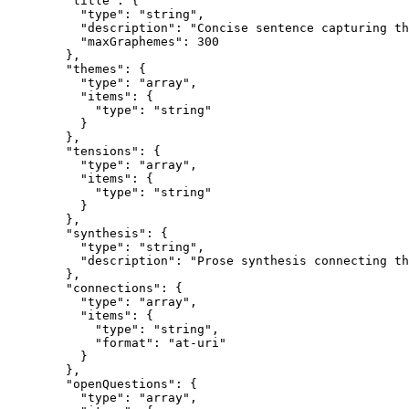
        "title": {

          "type": "string",

          "description": "Concise sentence capturing th
          "maxGraphemes": 300

        },

        "themes": {

          "type": "array",

          "items": {

            "type": "string"

          }

        },

        "tensions": {

          "type": "array",

          "items": {

            "type": "string"

          }

        },

        "synthesis": {

          "type": "string",

          "description": "Prose synthesis connecting th
        },

        "connections": {

          "type": "array",

          "items": {

            "type": "string",

            "format": "at-uri"

          }

        },

        "openQuestions": {

          "type": "array",
