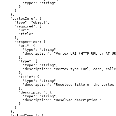
          "type": "string"

        }

      }

    },

    "vertexInfo": {

      "type": "object",

      "required": [

        "uri",

        "title"

      ],

      "properties": {

        "uri": {

          "type": "string",

          "description": "Vertex URI (HTTP URL or AT UR
        },

        "type": {

          "type": "string",

          "description": "Vertex type (url, card, colle
        },

        "title": {

          "type": "string",

          "description": "Resolved title of the vertex.
        },

        "description": {

          "type": "string",

          "description": "Resolved description."

        }

      }

    },

    "islandInput": {
