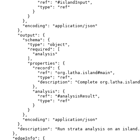
              "ref": "#islandInput",

              "type": "ref"

            }

          }

        },

        "encoding": "application/json"

      },

      "output": {

        "schema": {

          "type": "object",

          "required": [

            "analysis"

          ],

          "properties": {

            "record": {

              "ref": "org.latha.island#main",

              "type": "ref",

              "description": "Complete org.latha.island
            },

            "analysis": {

              "ref": "#analysisResult",

              "type": "ref"

            }

          }

        },

        "encoding": "application/json"

      },

      "description": "Run strata analysis on an island.
    },

    "edgeInfo": {
