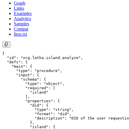
Graph
Links
Examples
Analytics
Samples
Compat
llms.txt
{

  "id": "org.latha.island.analyze",

  "defs": {

    "main": {

      "type": "procedure",

      "input": {

        "schema": {

          "type": "object",

          "required": [

            "island"

          ],

          "properties": {

            "did": {

              "type": "string",

              "format": "did",

              "description": "DID of the user requestin
            },

            "island": {
