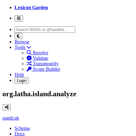
Lexicon Garden
Browse
Tools
Resolve
Validate
Transmogrify
Scope Builder
Help
Login
org.latha.island.analyze
nandi.uk
Schema
Docs