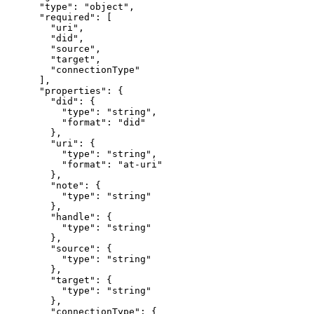
      "type": "object",

      "required": [

        "uri",

        "did",

        "source",

        "target",

        "connectionType"

      ],

      "properties": {

        "did": {

          "type": "string",

          "format": "did"

        },

        "uri": {

          "type": "string",

          "format": "at-uri"

        },

        "note": {

          "type": "string"

        },

        "handle": {

          "type": "string"

        },

        "source": {

          "type": "string"

        },

        "target": {

          "type": "string"

        },

        "connectionType": {
