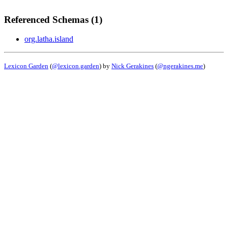
Referenced Schemas (1)
org.latha.island
Lexicon Garden
(
@lexicon.garden
) by
Nick Gerakines
(
@ngerakines.me
)