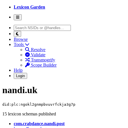
Lexicon Garden
Browse
Tools
Resolve
Validate
Transmogrify
Scope Builder
Help
Login
nandi.uk
did:plc:ngokl2gnmpbvuvrfckja3g7p
15 lexicon schemas published
com.crabdance.nandi.post