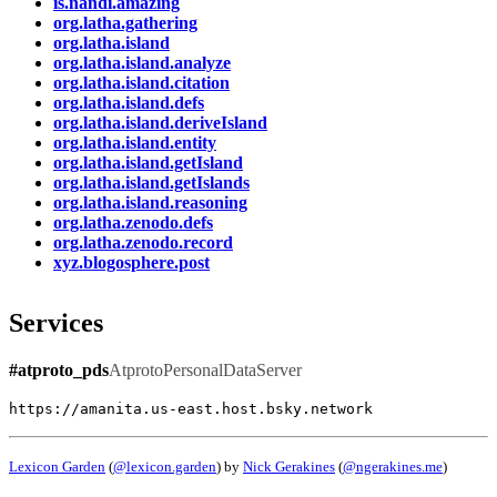
is.nandi.amazing
org.latha.gathering
org.latha.island
org.latha.island.analyze
org.latha.island.citation
org.latha.island.defs
org.latha.island.deriveIsland
org.latha.island.entity
org.latha.island.getIsland
org.latha.island.getIslands
org.latha.island.reasoning
org.latha.zenodo.defs
org.latha.zenodo.record
xyz.blogosphere.post
Services
#atproto_pds
AtprotoPersonalDataServer
https://amanita.us-east.host.bsky.network
Lexicon Garden
(
@lexicon.garden
) by
Nick Gerakines
(
@ngerakines.me
)