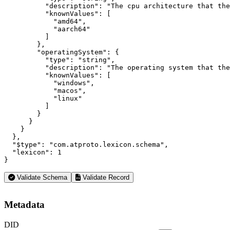
          "description": "The cpu architecture that the
          "knownValues": [

            "amd64",

            "aarch64"

          ]

        },

        "operatingSystem": {

          "type": "string",

          "description": "The operating system that the
          "knownValues": [

            "windows",

            "macos",

            "linux"

          ]

        }

      }

    }

  },

  "$type": "com.atproto.lexicon.schema",

  "lexicon": 1

}
Validate Schema
Validate Record
Metadata
DID