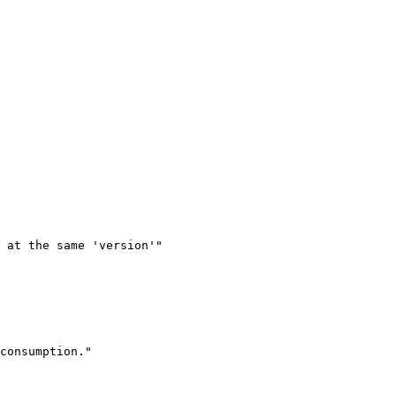
 at the same 'version'"

consumption."
