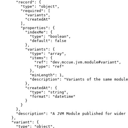
      "record": {

        "type": "object",

        "required": [

          "variants",

          "createdAt"

        ],

        "properties": {

          "indexMe": {

            "type": "boolean",

            "default": false

          },

          "variants": {

            "type": "array",

            "items": {

              "ref": "dev.mccue.jvm.module#variant",

              "type": "ref"

            },

            "minLength": 1,

            "description": "Variants of the same module
          },

          "createdAt": {

            "type": "string",

            "format": "datetime"

          }

        }

      },

      "description": "A JVM Module published for wider 
    },

    "variant": {

      "type": "object",
