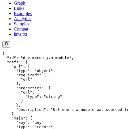
Graph
Links
Examples
Analytics
Samples
Compat
llms.txt
{

  "id": "dev.mccue.jvm.module",

  "defs": {

    "url": {

      "type": "object",

      "required": [

        "url"

      ],

      "properties": {

        "url": {

          "type": "string"

        }

      },

      "description": "Url where a module was sourced fr
    },

    "main": {

      "key": "any",

      "type": "record",
