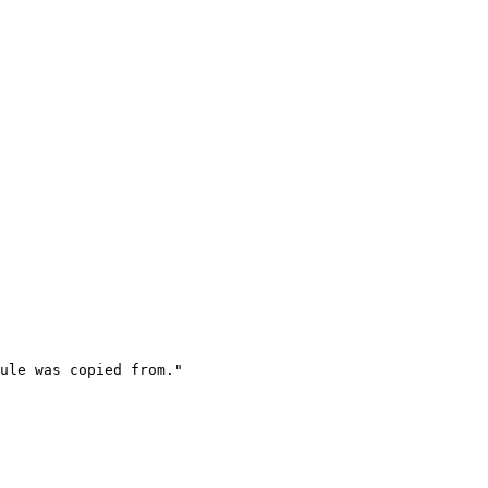
ule was copied from."
