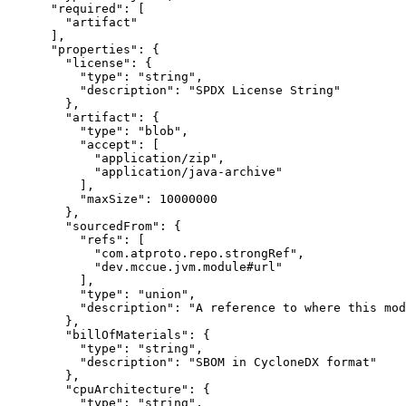
      "required": [

        "artifact"

      ],

      "properties": {

        "license": {

          "type": "string",

          "description": "SPDX License String"

        },

        "artifact": {

          "type": "blob",

          "accept": [

            "application/zip",

            "application/java-archive"

          ],

          "maxSize": 10000000

        },

        "sourcedFrom": {

          "refs": [

            "com.atproto.repo.strongRef",

            "dev.mccue.jvm.module#url"

          ],

          "type": "union",

          "description": "A reference to where this mod
        },

        "billOfMaterials": {

          "type": "string",

          "description": "SBOM in CycloneDX format"

        },

        "cpuArchitecture": {

          "type": "string",
