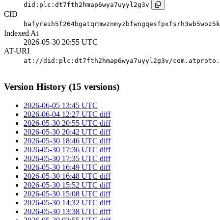
did:plc:dt7fth2hmap6wya7uyyl2g3v
CID
bafyreih5f264bgatqrmwznmyzbfwngqesfpxfsrh3wb5woz5k
Indexed At
2026-05-30 20:55 UTC
AT-URI
at://did:plc:dt7fth2hmap6wya7uyyl2g3v/com.atproto.
Version History (15 versions)
2026-06-05 13:45 UTC
2026-06-04 12:27 UTC
diff
2026-05-30 20:55 UTC
diff
2026-05-30 20:42 UTC
diff
2026-05-30 18:46 UTC
diff
2026-05-30 17:36 UTC
diff
2026-05-30 17:35 UTC
diff
2026-05-30 16:49 UTC
diff
2026-05-30 16:48 UTC
diff
2026-05-30 15:52 UTC
diff
2026-05-30 15:08 UTC
diff
2026-05-30 14:32 UTC
diff
2026-05-30 13:38 UTC
diff