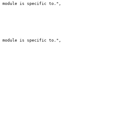
 module is specific to.",

 module is specific to.",
