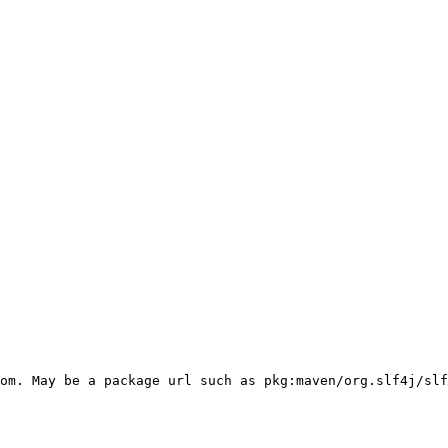
om. May be a package url such as pkg:maven/org.slf4j/slf