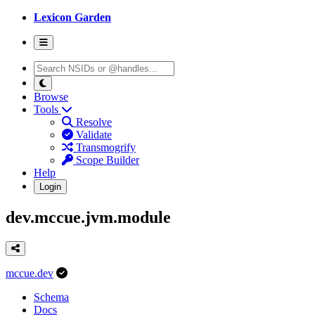
Lexicon Garden
Browse
Tools
Resolve
Validate
Transmogrify
Scope Builder
Help
Login
dev.mccue.jvm.module
mccue.dev
Schema
Docs