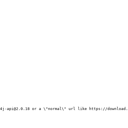
4j-api@2.0.18 or a \"normal\" url like https://download.