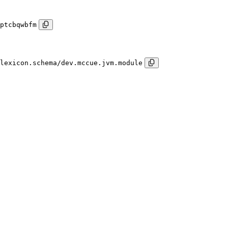
ptcbqwbfm
lexicon.schema/dev.mccue.jvm.module