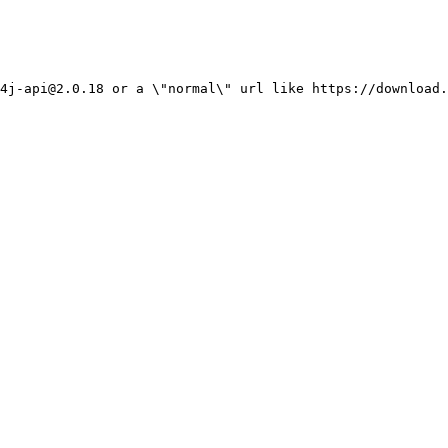
4j-api@2.0.18 or a \"normal\" url like https://download.