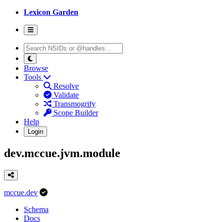
Lexicon Garden
Browse
Tools
Resolve
Validate
Transmogrify
Scope Builder
Help
Login
dev.mccue.jvm.module
mccue.dev
Schema
Docs