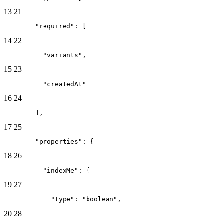
13
21
        "required": [
14
22
          "variants",
15
23
          "createdAt"
16
24
        ],
17
25
        "properties": {
18
26
          "indexMe": {
19
27
            "type": "boolean",
20
28