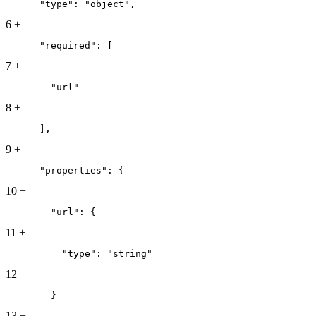
      "type": "object",
6
+
      "required": [
7
+
        "url"
8
+
      ],
9
+
      "properties": {
10
+
        "url": {
11
+
          "type": "string"
12
+
        }
13
+