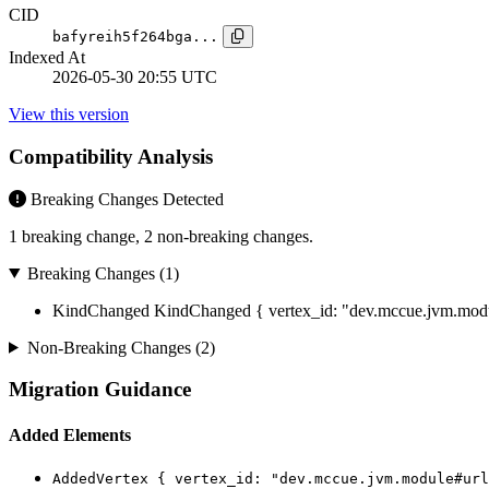
CID
bafyreih5f264bga...
Indexed At
2026-05-30 20:55 UTC
View this version
Compatibility Analysis
Breaking Changes Detected
1 breaking change, 2 non-breaking changes.
Breaking Changes (1)
KindChanged
KindChanged { vertex_id: "dev.mccue.jvm.modul
Non-Breaking Changes (2)
Migration Guidance
Added Elements
AddedVertex { vertex_id: "dev.mccue.jvm.module#url