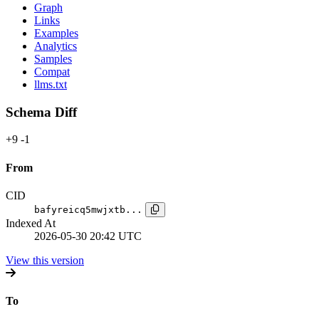
Graph
Links
Examples
Analytics
Samples
Compat
llms.txt
Schema Diff
+9
-1
From
CID
bafyreicq5mwjxtb...
Indexed At
2026-05-30 20:42 UTC
View this version
To