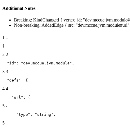
Additional Notes
Breaking: KindChanged { vertex_id: "dev.mccue.jvm.module#ur
Non-breaking: AddedEdge { src: "dev.mccue.jvm.module#url", 
1
1
{
2
2
  "id": "dev.mccue.jvm.module",
3
3
  "defs": {
4
4
    "url": {
5
-
      "type": "string",
5
+