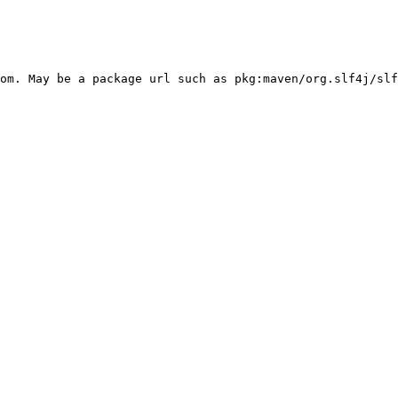
om. May be a package url such as pkg:maven/org.slf4j/slf