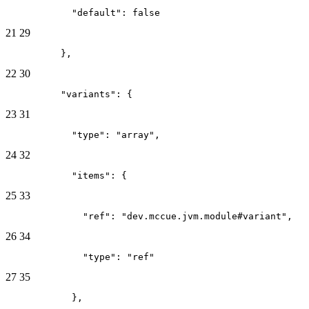
            "default": false
21
29
          },
22
30
          "variants": {
23
31
            "type": "array",
24
32
            "items": {
25
33
              "ref": "dev.mccue.jvm.module#variant",
26
34
              "type": "ref"
27
35
            },