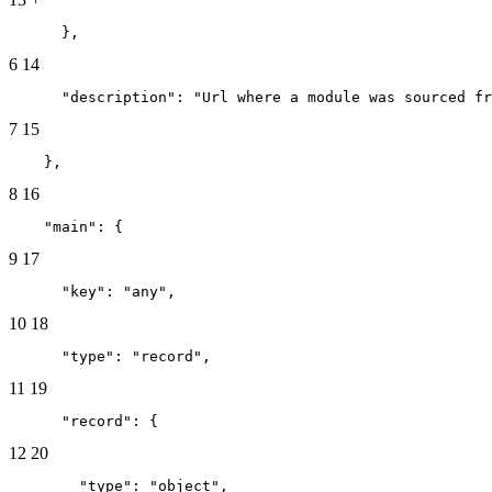
      },
6
14
      "description": "Url where a module was sourced fr
7
15
    },
8
16
    "main": {
9
17
      "key": "any",
10
18
      "type": "record",
11
19
      "record": {
12
20
        "type": "object",