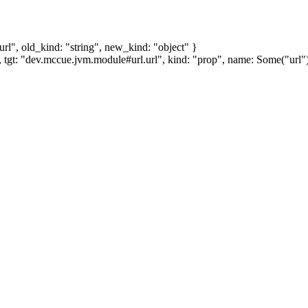
l", old_kind: "string", new_kind: "object" }
tgt: "dev.mccue.jvm.module#url.url", kind: "prop", name: Some("url"