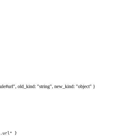
e#url", old_kind: "string", new_kind: "object" }
.url" }