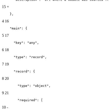
15
+
    },
4
16
    "main": {
5
17
      "key": "any",
6
18
      "type": "record",
7
19
      "record": {
8
20
        "type": "object",
9
21
        "required": [
10
-