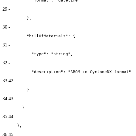
            "format": "datetime"
29
-
          },
30
-
          "billOfMaterials": {
31
-
            "type": "string",
32
-
            "description": "SBOM in CycloneDX format"
33
42
          }
34
43
        }
35
44
      },
36
45