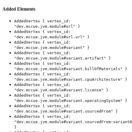
Added Elements
AddedVertex { vertex_id:
"dev.mccue.jvm.module#url" }
AddedVertex { vertex_id:
"dev.mccue.jvm.module#url.url" }
AddedVertex { vertex_id:
"dev.mccue.jvm.module#variant" }
AddedVertex { vertex_id:
"dev.mccue.jvm.module#variant.artifact" }
AddedVertex { vertex_id:
"dev.mccue.jvm.module#variant.billOfMaterials" }
AddedVertex { vertex_id:
"dev.mccue.jvm.module#variant.cpuArchitecture" }
AddedVertex { vertex_id:
"dev.mccue.jvm.module#variant.license" }
AddedVertex { vertex_id:
"dev.mccue.jvm.module#variant.operatingSystem" }
AddedVertex { vertex_id:
"dev.mccue.jvm.module#variant.sourcedFrom" }
AddedVertex { vertex_id:
"dev.mccue.jvm.module#variant.sourcedFrom:variant0
}