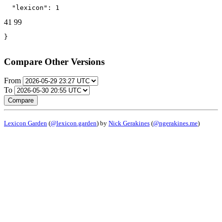
  "lexicon": 1
41
99
}
Compare Other Versions
From
To
Compare
Lexicon Garden
(
@lexicon.garden
) by
Nick Gerakines
(
@ngerakines.me
)