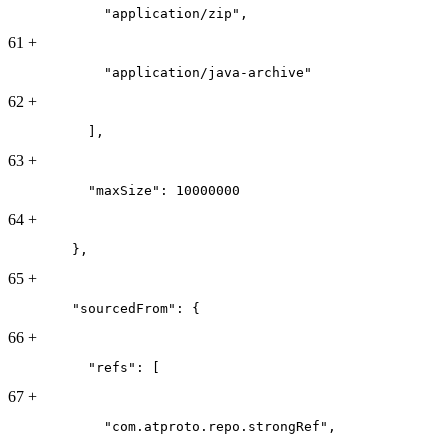
            "application/zip",
61
+
            "application/java-archive"
62
+
          ],
63
+
          "maxSize": 10000000
64
+
        },
65
+
        "sourcedFrom": {
66
+
          "refs": [
67
+
            "com.atproto.repo.strongRef",