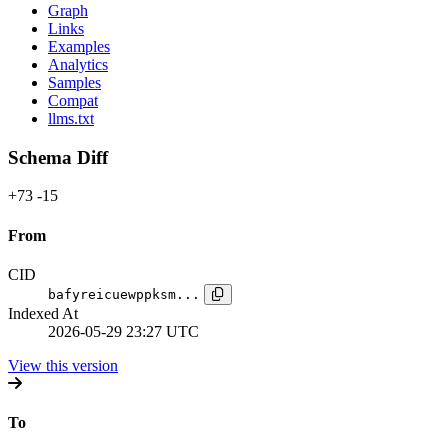
Graph
Links
Examples
Analytics
Samples
Compat
llms.txt
Schema Diff
+73
-15
From
CID
bafyreicuewppksm...
Indexed At
2026-05-29 23:27 UTC
View this version
To