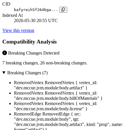
CID
bafyreih5f264bga...
Indexed At
2026-05-30 20:55 UTC
View this version
Compatibility Analysis
Breaking Changes Detected
7 breaking changes, 26 non-breaking changes.
Breaking Changes (7)
RemovedVertex
RemovedVertex { vertex_id:
"dev.mccue.jvm.module:body.artifact" }
RemovedVertex
RemovedVertex { vertex_id:
"dev.mccue.jvm.module:body.billOfMaterials" }
RemovedVertex
RemovedVertex { vertex_id:
"dev.mccue.jvm.module:body.license" }
RemovedEdge
RemovedEdge { src:
"dev.mccue.jvm.module:body", tgt:
"dev.mccue.jvm.module:body.artifact", kind: "prop", name:
Some("artifact") }