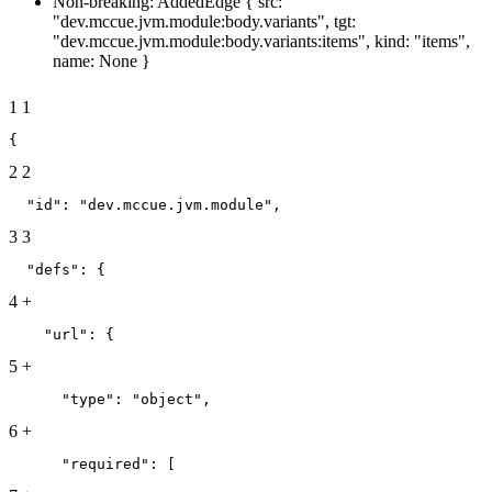
Non-breaking: AddedEdge { src:
"dev.mccue.jvm.module:body.variants", tgt:
"dev.mccue.jvm.module:body.variants:items", kind: "items",
name: None }
1
1
{
2
2
  "id": "dev.mccue.jvm.module",
3
3
  "defs": {
4
+
    "url": {
5
+
      "type": "object",
6
+
      "required": [