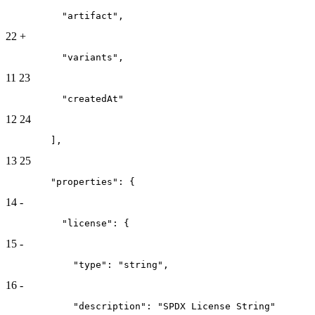
          "artifact",
22
+
          "variants",
11
23
          "createdAt"
12
24
        ],
13
25
        "properties": {
14
-
          "license": {
15
-
            "type": "string",
16
-
            "description": "SPDX License String"