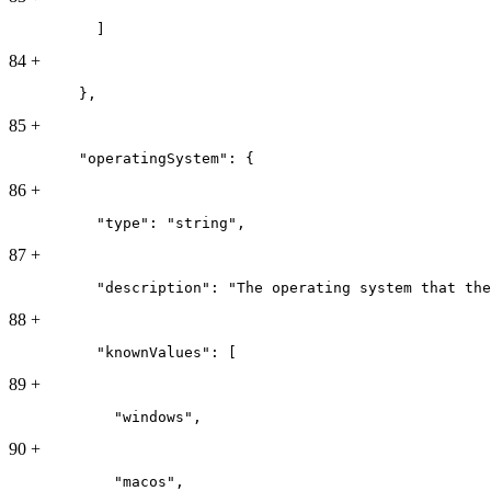
          ]
84
+
        },
85
+
        "operatingSystem": {
86
+
          "type": "string",
87
+
          "description": "The operating system that the
88
+
          "knownValues": [
89
+
            "windows",
90
+
            "macos",