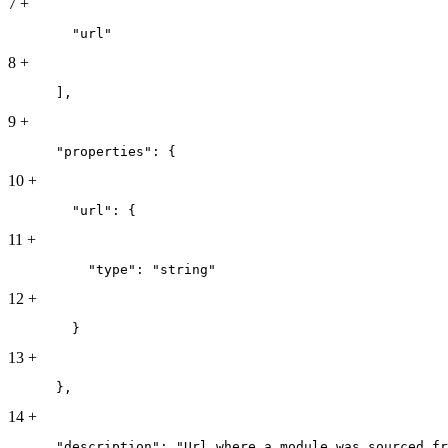
7
+
        "url"
8
+
      ],
9
+
      "properties": {
10
+
        "url": {
11
+
          "type": "string"
12
+
        }
13
+
      },
14
+
      "description": "Url where a module was sourced fr