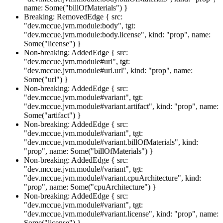
name: Some("billOfMaterials") }
Breaking: RemovedEdge { src:
"dev.mccue.jvm.module:body", tgt:
"dev.mccue.jvm.module:body.license", kind: "prop", name:
Some("license") }
Non-breaking: AddedEdge { src:
"dev.mccue.jvm.module#url", tgt:
"dev.mccue.jvm.module#url.url", kind: "prop", name:
Some("url") }
Non-breaking: AddedEdge { src:
"dev.mccue.jvm.module#variant", tgt:
"dev.mccue.jvm.module#variant.artifact", kind: "prop", name:
Some("artifact") }
Non-breaking: AddedEdge { src:
"dev.mccue.jvm.module#variant", tgt:
"dev.mccue.jvm.module#variant.billOfMaterials", kind:
"prop", name: Some("billOfMaterials") }
Non-breaking: AddedEdge { src:
"dev.mccue.jvm.module#variant", tgt:
"dev.mccue.jvm.module#variant.cpuArchitecture", kind:
"prop", name: Some("cpuArchitecture") }
Non-breaking: AddedEdge { src:
"dev.mccue.jvm.module#variant", tgt:
"dev.mccue.jvm.module#variant.license", kind: "prop", name:
Some("license") }