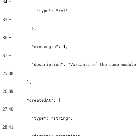
34
+
              "type": "ref"
35
+
            },
36
+
            "minLength": 1,
37
+
            "description": "Variants of the same module
25
38
          },
26
39
          "createdAt": {
27
40
            "type": "string",
28
41