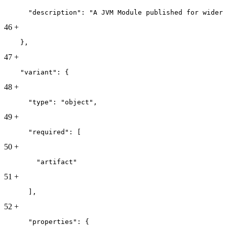
      "description": "A JVM Module published for wider 
46
+
    },
47
+
    "variant": {
48
+
      "type": "object",
49
+
      "required": [
50
+
        "artifact"
51
+
      ],
52
+
      "properties": {