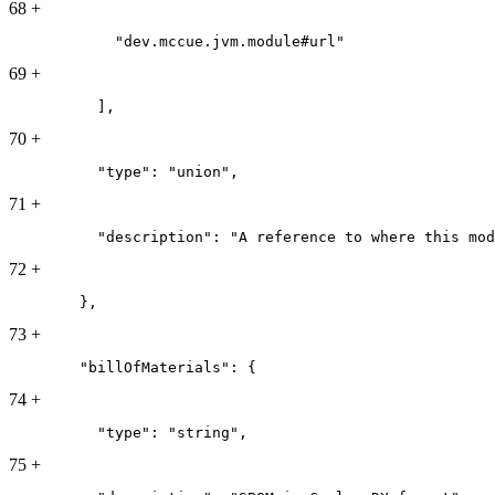
68
+
            "dev.mccue.jvm.module#url"
69
+
          ],
70
+
          "type": "union",
71
+
          "description": "A reference to where this mod
72
+
        },
73
+
        "billOfMaterials": {
74
+
          "type": "string",
75
+