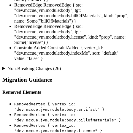
RemovedEdge
RemovedEdge { src:
"dev.mccue.jvm.module:body", tgt:
"dev.mccue.jvm.module:body.billOfMaterials", kind: "prop",
name: Some("billOfMaterials") }
RemovedEdge
RemovedEdge { src:
"dev.mccue.jvm.module:body", tgt:
"dev.mccue.jvm.module:body.license", kind: "prop", name:
Some("license") }
ConstraintAdded
ConstraintAdded { vertex_id:
"dev.mccue.jvm.module:body.indexMe", sort: "default",
value: "false" }
Non-Breaking Changes (26)
Migration Guidance
Removed Elements
RemovedVertex { vertex_id:
"dev.mccue.jvm.module:body.artifact" }
RemovedVertex { vertex_id:
"dev.mccue.jvm.module:body.billOfMaterials" }
RemovedVertex { vertex_id:
"dev.mccue.jvm.module:body.license" }