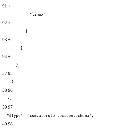
91
+
            "linux"
92
+
          ]
93
+
        }
94
+
      }
37
95
    }
38
96
  },
39
97
  "$type": "com.atproto.lexicon.schema",
40
98