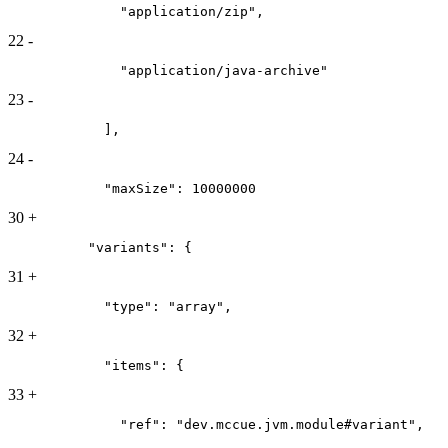
              "application/zip",
22
-
              "application/java-archive"
23
-
            ],
24
-
            "maxSize": 10000000
30
+
          "variants": {
31
+
            "type": "array",
32
+
            "items": {
33
+
              "ref": "dev.mccue.jvm.module#variant",