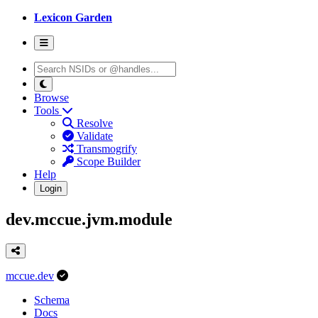
Lexicon Garden
Browse
Tools
Resolve
Validate
Transmogrify
Scope Builder
Help
Login
dev.mccue.jvm.module
mccue.dev
Schema
Docs