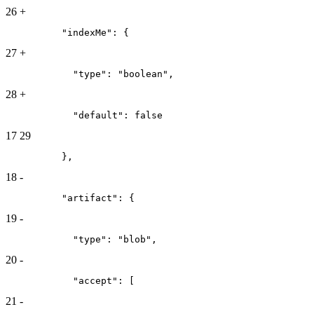
26
+
          "indexMe": {
27
+
            "type": "boolean",
28
+
            "default": false
17
29
          },
18
-
          "artifact": {
19
-
            "type": "blob",
20
-
            "accept": [
21
-