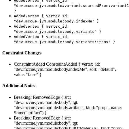
AddedVertex { vertex_id:
"dev.mccue.jvm.module#variant.sourcedFrom:variant1
}
AddedVertex { vertex_id:
"dev.mccue.jvm.module:body.indexMe" }
AddedVertex { vertex_id:
"dev.mccue.jvm.module:body.variants" }
AddedVertex { vertex_id:
"dev.mccue.jvm.module:body.variants:items" }
Constraint Changes
ConstraintAdded
ConstraintAdded { vertex_id:
"dev.mccue.jvm.module:body.indexMe", sort: "default",
value: "false" }
Additional Notes
Breaking: RemovedEdge { src:
"dev.mccue.jvm.module:body", tgt:
"dev.mccue.jvm.module:body.artifact", kind: "prop", name:
Some("artifact") }
Breaking: RemovedEdge { src:
"dev.mccue.jvm.module:body", tgt:
"dev.mccue.jvm.module:body.billOfMaterials", kind: "prop",