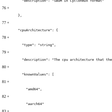
          "description": "SBOM in CycloneDX format"
76
+
        },
77
+
        "cpuArchitecture": {
78
+
          "type": "string",
79
+
          "description": "The cpu architecture that the
80
+
          "knownValues": [
81
+
            "amd64",
82
+
            "aarch64"
83
+