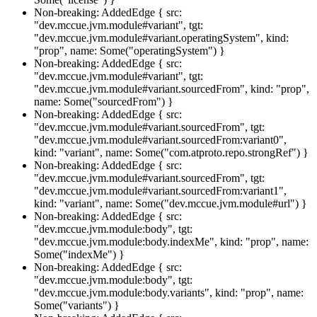
Non-breaking: AddedEdge { src:
"dev.mccue.jvm.module#variant", tgt:
"dev.mccue.jvm.module#variant.operatingSystem", kind:
"prop", name: Some("operatingSystem") }
Non-breaking: AddedEdge { src:
"dev.mccue.jvm.module#variant", tgt:
"dev.mccue.jvm.module#variant.sourcedFrom", kind: "prop",
name: Some("sourcedFrom") }
Non-breaking: AddedEdge { src:
"dev.mccue.jvm.module#variant.sourcedFrom", tgt:
"dev.mccue.jvm.module#variant.sourcedFrom:variant0",
kind: "variant", name: Some("com.atproto.repo.strongRef") }
Non-breaking: AddedEdge { src:
"dev.mccue.jvm.module#variant.sourcedFrom", tgt:
"dev.mccue.jvm.module#variant.sourcedFrom:variant1",
kind: "variant", name: Some("dev.mccue.jvm.module#url") }
Non-breaking: AddedEdge { src:
"dev.mccue.jvm.module:body", tgt:
"dev.mccue.jvm.module:body.indexMe", kind: "prop", name:
Some("indexMe") }
Non-breaking: AddedEdge { src:
"dev.mccue.jvm.module:body", tgt:
"dev.mccue.jvm.module:body.variants", kind: "prop", name:
Some("variants") }