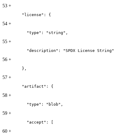
53
+
        "license": {
54
+
          "type": "string",
55
+
          "description": "SPDX License String"
56
+
        },
57
+
        "artifact": {
58
+
          "type": "blob",
59
+
          "accept": [
60
+