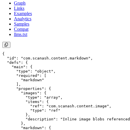
Graph
Links
Examples
Analytics
Samples
Compat
llms.txt
{

  "id": "com.scanash.content.markdown",

  "defs": {

    "main": {

      "type": "object",

      "required": [

        "markdown"

      ],

      "properties": {

        "images": {

          "type": "array",

          "items": {

            "ref": "com.scanash.content.image",

            "type": "ref"

          },

          "description": "Inline image blobs referenced
        },

        "markdown": {
