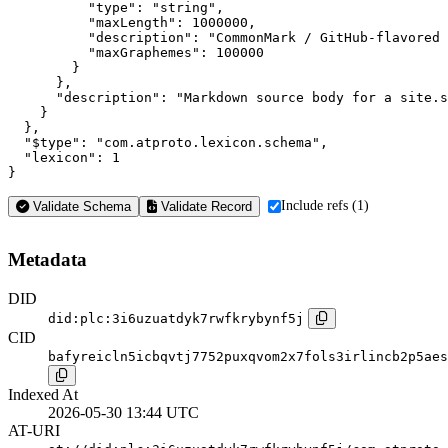
          "type": "string",

          "maxLength": 1000000,

          "description": "CommonMark / GitHub-flavored 
          "maxGraphemes": 100000

        }

      },

      "description": "Markdown source body for a site.s
    }

  },

  "$type": "com.atproto.lexicon.schema",

  "lexicon": 1

}
Include refs (1)
Validate Schema
Validate Record
Metadata
DID
did:plc:3i6uzuatdyk7rwfkrybynf5j
CID
bafyreicln5icbqvtj7752puxqvom2x7fols3irlincb2p5aes
Indexed At
2026-05-30 13:44 UTC
AT-URI