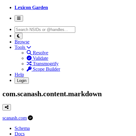
Lexicon Garden
Browse
Tools
Resolve
Validate
Transmogrify
Scope Builder
Help
Login
com.scanash.content.markdown
scanash.com
Schema
Docs