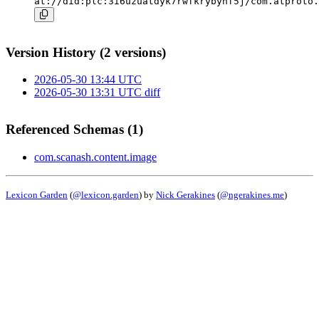
at://did:plc:3i6uzuatdyk7rwfkrybynf5j/com.atproto.
Version History (2 versions)
2026-05-30 13:44 UTC
2026-05-30 13:31 UTC
diff
Referenced Schemas (1)
com.scanash.content.image
Lexicon Garden
(
@lexicon.garden
) by
Nick Gerakines
(
@ngerakines.me
)