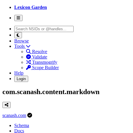
Lexicon Garden
Browse
Tools
Resolve
Validate
Transmogrify
Scope Builder
Help
Login
com.scanash.content.markdown
scanash.com
Schema
Docs