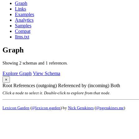
Graph
Links
Examples
Analytics
Samples
Compat
llms.txt
Graph
Showing 2 schemas and 1 references.
Explore Graph
View Schema
×
Root
References (outgoing)
Referenced by (incoming)
Both
Click a node to select it. Double-click to explore from that node.
Lexicon Garden
(
@lexicon.garden
) by
Nick Gerakines
(
@ngerakines.me
)