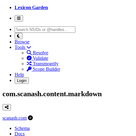
Lexicon Garden
Browse
Tools
Resolve
Validate
Transmogrify
Scope Builder
Help
Login
com.scanash.content.markdown
scanash.com
Schema
Docs