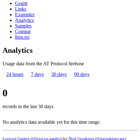
Graph
Links
Examples
Analytics
Samples
Compat
llms.txt
Analytics
Usage data from the AT Protocol firehose
24 hours
7 days
30 days
90 days
0
records in the last 30 days
No analytics data available yet for this time range.
Lexicon Garden
(
@lexicon.garden
) by
Nick Gerakines
(
@ngerakines.me
)