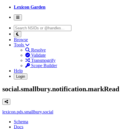
Lexicon Garden
Browse
Tools
Resolve
Validate
Transmogrify
Scope Builder
Help
Login
social.smallbury.notification.markRead
lexicon.pds.smallbury.social
Schema
Docs