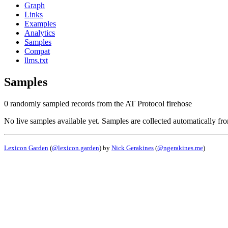
Graph
Links
Examples
Analytics
Samples
Compat
llms.txt
Samples
0 randomly sampled records from the AT Protocol firehose
No live samples available yet. Samples are collected automatically fr
Lexicon Garden
(
@lexicon.garden
) by
Nick Gerakines
(
@ngerakines.me
)