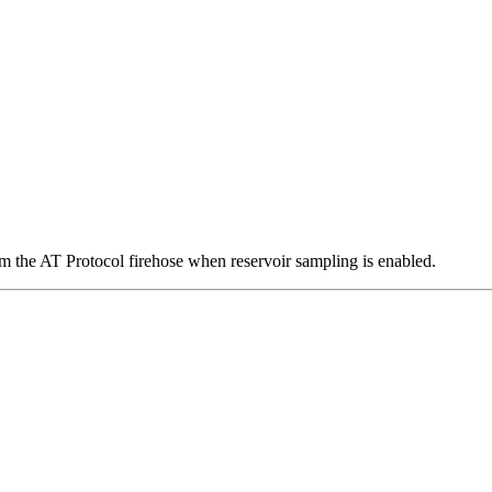
om the AT Protocol firehose when reservoir sampling is enabled.