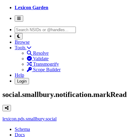
Lexicon Garden
Browse
Tools
Resolve
Validate
Transmogrify
Scope Builder
Help
Login
social.smallbury.notification.markRead
lexicon.pds.smallbury.social
Schema
Docs