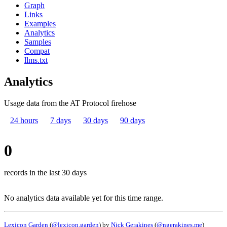
Graph
Links
Examples
Analytics
Samples
Compat
llms.txt
Analytics
Usage data from the AT Protocol firehose
24 hours
7 days
30 days
90 days
0
records in the last 30 days
No analytics data available yet for this time range.
Lexicon Garden
(
@lexicon.garden
) by
Nick Gerakines
(
@ngerakines.me
)