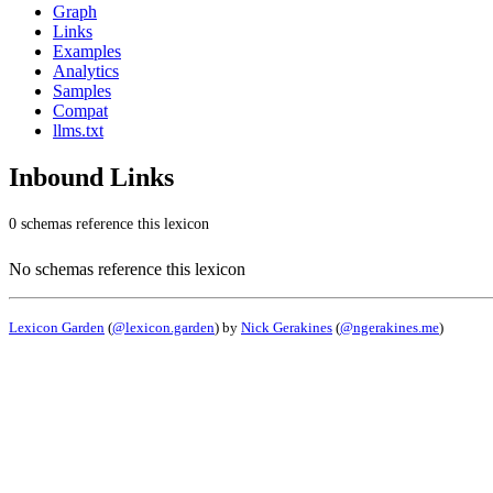
Graph
Links
Examples
Analytics
Samples
Compat
llms.txt
Inbound Links
0 schemas reference this lexicon
No schemas reference this lexicon
Lexicon Garden
(
@lexicon.garden
) by
Nick Gerakines
(
@ngerakines.me
)