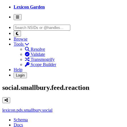
Lexicon Garden
Browse
Tools
Resolve
Validate
Transmogrify
Scope Builder
Help
Login
social.smallbury.feed.reaction
lexicon.pds.smallbury.social
Schema
Docs