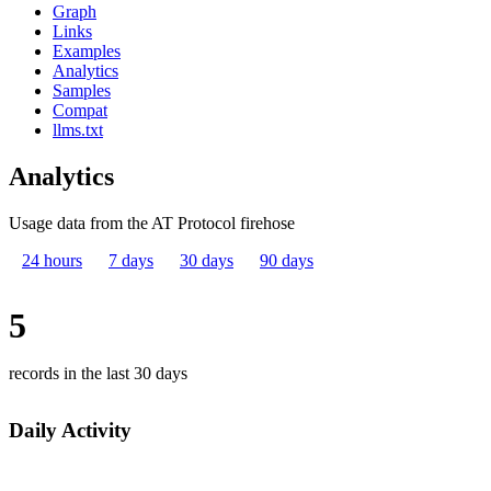
Graph
Links
Examples
Analytics
Samples
Compat
llms.txt
Analytics
Usage data from the AT Protocol firehose
24 hours
7 days
30 days
90 days
5
records in the last 30 days
Daily Activity