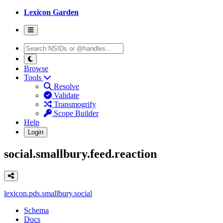
Lexicon Garden
Browse
Tools
Resolve
Validate
Transmogrify
Scope Builder
Help
Login
social.smallbury.feed.reaction
lexicon.pds.smallbury.social
Schema
Docs