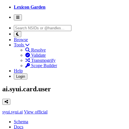
Lexicon Garden
Browse
Tools
Resolve
Validate
Transmogrify
Scope Builder
Help
Login
ai.syui.card.user
syui.syui.ai
View official
Schema
Docs