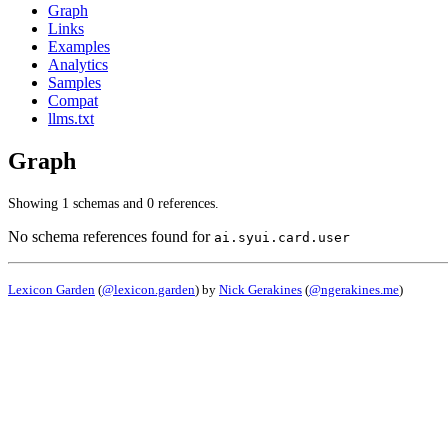
Graph
Links
Examples
Analytics
Samples
Compat
llms.txt
Graph
Showing 1 schemas and 0 references.
No schema references found for
ai.syui.card.user
Lexicon Garden
(
@lexicon.garden
) by
Nick Gerakines
(
@ngerakines.me
)