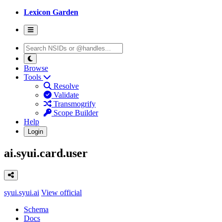
Lexicon Garden
Browse
Tools
Resolve
Validate
Transmogrify
Scope Builder
Help
Login
ai.syui.card.user
syui.syui.ai
View official
Schema
Docs