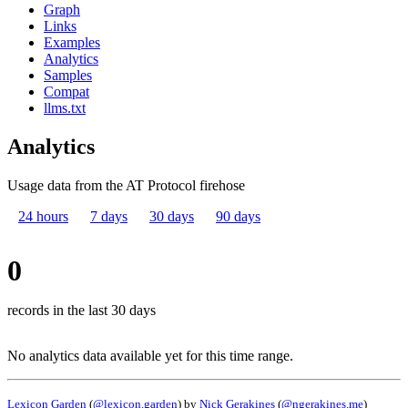
Graph
Links
Examples
Analytics
Samples
Compat
llms.txt
Analytics
Usage data from the AT Protocol firehose
24 hours
7 days
30 days
90 days
0
records in the last 30 days
No analytics data available yet for this time range.
Lexicon Garden
(
@lexicon.garden
) by
Nick Gerakines
(
@ngerakines.me
)