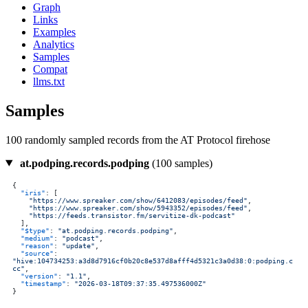
Graph
Links
Examples
Analytics
Samples
Compat
llms.txt
Samples
100 randomly sampled records from the AT Protocol firehose
at.podping.records.podping
(100 samples)
{
"iris"
:
[
"https://www.spreaker.com/show/6412083/episodes/feed"
,
"https://www.spreaker.com/show/5943352/episodes/feed"
,
"https://feeds.transistor.fm/servitize-dk-podcast"
]
,
"$type"
:
"at.podping.records.podping"
,
"medium"
:
"podcast"
,
"reason"
:
"update"
,
"source"
:
"hive:104734253:a3d8d7916cf0b20c8e537d8afff4d5321c3a0d38:0:podping.c
cc"
,
"version"
:
"1.1"
,
"timestamp"
:
"2026-03-18T09:37:35.497536000Z"
}