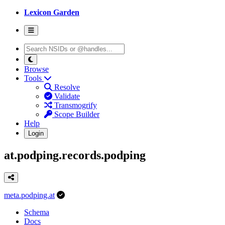
Lexicon Garden
Browse
Tools
Resolve
Validate
Transmogrify
Scope Builder
Help
Login
at.podping.records.podping
meta.podping.at
Schema
Docs