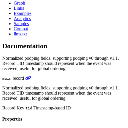
Graph
Links
Examples
Analytics
Samples
Compat
llms.txt
Documentation
Normalized podping fields, supporting podping v0 through v1.1.
Record TID timestamp should represent when the event was
received, useful for global ordering.
record
main
Normalized podping fields, supporting podping v0 through v1.1.
Record TID timestamp should represent when the event was
received, useful for global ordering.
Record Key
Timestamp-based ID
tid
Properties