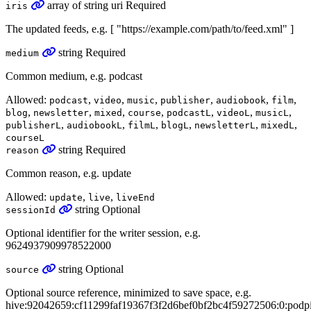
array
of
string
uri
Required
iris
The updated feeds, e.g. [ "https://example.com/path/to/feed.xml" ]
string
Required
medium
Common medium, e.g. podcast
Allowed:
,
,
,
,
,
,
podcast
video
music
publisher
audiobook
film
,
,
,
,
,
,
,
blog
newsletter
mixed
course
podcastL
videoL
musicL
,
,
,
,
,
,
publisherL
audiobookL
filmL
blogL
newsletterL
mixedL
courseL
string
Required
reason
Common reason, e.g. update
Allowed:
,
,
update
live
liveEnd
string
Optional
sessionId
Optional identifier for the writer session, e.g.
9624937909978522000
string
Optional
source
Optional source reference, minimized to save space, e.g.
hive:92042659:cf11299faf19367f3f2d6bef0bf2bc4f59272506:0:podp