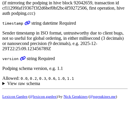
(if mirroring the podping in hive block 92042659, transaction id
cf11299faf19367f3f2d6bef0bf2bc4f59272506, first operation, hive
auth podping.ccc)
string
datetime
Required
timestamp
Sender timestamp in ISO format, untrustworthy due to client bugs,
not so useful for global ordering, in either millisecond (3 decimals)
or nanosecond precision (9 decimals), e.g. 2025-12-
29T22:25:09.123456789Z
string
Required
version
Podping schema version, e.g. 1.1
Allowed:
,
,
,
,
,
0.0
0.2
0.3
0.6
1.0
1.1
View raw schema
Lexicon Garden
(
@lexicon.garden
) by
Nick Gerakines
(
@ngerakines.me
)