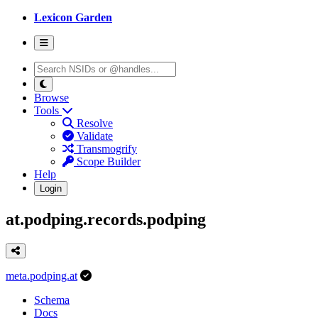
Lexicon Garden
Browse
Tools
Resolve
Validate
Transmogrify
Scope Builder
Help
Login
at.podping.records.podping
meta.podping.at
Schema
Docs