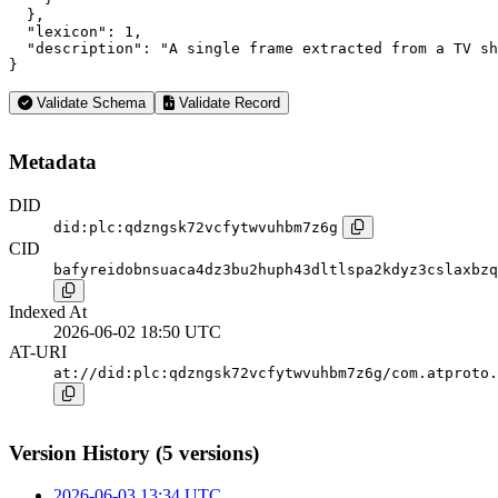
  },

  "lexicon": 1,

  "description": "A single frame extracted from a TV sh
}
Validate Schema
Validate Record
Metadata
DID
did:plc:qdzngsk72vcfytwvuhbm7z6g
CID
bafyreidobnsuaca4dz3bu2huph43dltlspa2kdyz3cslaxbzq
Indexed At
2026-06-02 18:50 UTC
AT-URI
at://did:plc:qdzngsk72vcfytwvuhbm7z6g/com.atproto.
Version History (5 versions)
2026-06-03 13:34 UTC