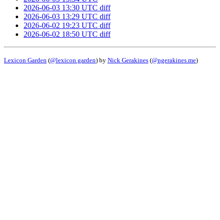
2026-06-03 13:30 UTC
diff
2026-06-03 13:29 UTC
diff
2026-06-02 19:23 UTC
diff
2026-06-02 18:50 UTC
diff
Lexicon Garden
(
@lexicon.garden
) by
Nick Gerakines
(
@ngerakines.me
)