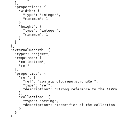
      ],

      "properties": {

        "width": {

          "type": "integer",

          "minimum": 1

        },

        "height": {

          "type": "integer",

          "minimum": 1

        }

      }

    },

    "externalRecord": {

      "type": "object",

      "required": [

        "collection",

        "ref"

      ],

      "properties": {

        "ref": {

          "ref": "com.atproto.repo.strongRef",

          "type": "ref",

          "description": "Strong reference to the ATPro
        },

        "collection": {

          "type": "string",

          "description": "Identifier of the collection 
        }

      }

    }
