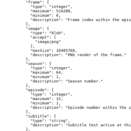
          "frame": {

            "type": "integer",

            "maximum": 524288,

            "minimum": 0,

            "description": "Frame index within the epis
          },

          "image": {

            "type": "blob",

            "accept": [

              "image/png"

            ],

            "maxSize": 10485760,

            "description": "PNG render of the frame."

          },

          "season": {

            "type": "integer",

            "maximum": 64,

            "minimum": 1,

            "description": "Season number."

          },

          "episode": {

            "type": "integer",

            "maximum": 32,

            "minimum": 1,

            "description": "Episode number within the s
          },

          "subtitle": {

            "type": "string",

            "description": "Subtitle text active at thi
          },
