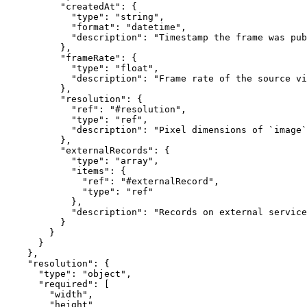
          "createdAt": {

            "type": "string",

            "format": "datetime",

            "description": "Timestamp the frame was pub
          },

          "frameRate": {

            "type": "float",

            "description": "Frame rate of the source vi
          },

          "resolution": {

            "ref": "#resolution",

            "type": "ref",

            "description": "Pixel dimensions of `image`
          },

          "externalRecords": {

            "type": "array",

            "items": {

              "ref": "#externalRecord",

              "type": "ref"

            },

            "description": "Records on external service
          }

        }

      }

    },

    "resolution": {

      "type": "object",

      "required": [

        "width",

        "height"
