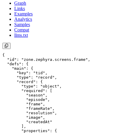
Graph
Links
Examples
Analytics
Samples
Compat
llms.txt
{

  "id": "zone.zephyra.screens.frame",

  "defs": {

    "main": {

      "key": "tid",

      "type": "record",

      "record": {

        "type": "object",

        "required": [

          "season",

          "episode",

          "frame",

          "frameRate",

          "resolution",

          "image",

          "createdAt"

        ],

        "properties": {
