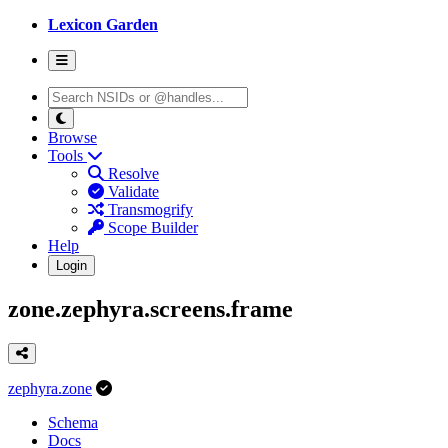
Lexicon Garden
Browse
Tools
Resolve
Validate
Transmogrify
Scope Builder
Help
Login
zone.zephyra.screens.frame
zephyra.zone
Schema
Docs