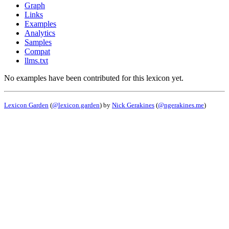
Graph
Links
Examples
Analytics
Samples
Compat
llms.txt
No examples have been contributed for this lexicon yet.
Lexicon Garden
(
@lexicon.garden
) by
Nick Gerakines
(
@ngerakines.me
)