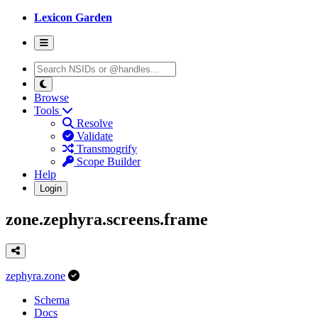
Lexicon Garden
Browse
Tools
Resolve
Validate
Transmogrify
Scope Builder
Help
Login
zone.zephyra.screens.frame
zephyra.zone
Schema
Docs