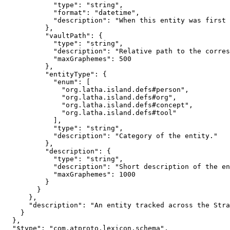
            "type": "string",

            "format": "datetime",

            "description": "When this entity was first 
          },

          "vaultPath": {

            "type": "string",

            "description": "Relative path to the corres
            "maxGraphemes": 500

          },

          "entityType": {

            "enum": [

              "org.latha.island.defs#person",

              "org.latha.island.defs#org",

              "org.latha.island.defs#concept",

              "org.latha.island.defs#tool"

            ],

            "type": "string",

            "description": "Category of the entity."

          },

          "description": {

            "type": "string",

            "description": "Short description of the en
            "maxGraphemes": 1000

          }

        }

      },

      "description": "An entity tracked across the Stra
    }

  },

  "$type": "com.atproto.lexicon.schema",
