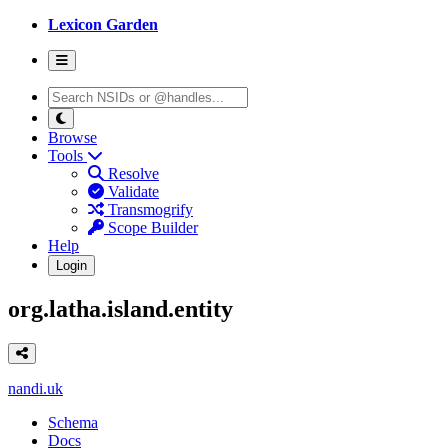
Lexicon Garden
Browse
Tools
Resolve
Validate
Transmogrify
Scope Builder
Help
Login
org.latha.island.entity
nandi.uk
Schema
Docs