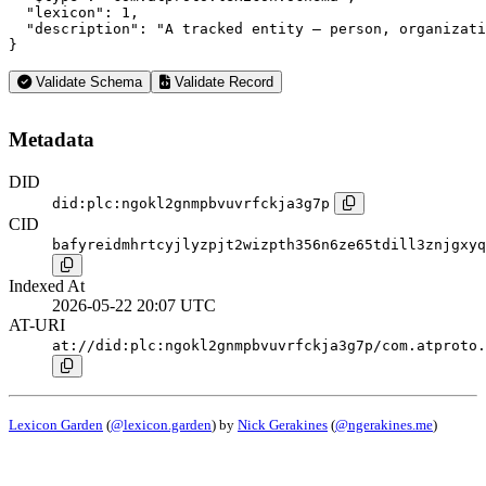
  "lexicon": 1,

  "description": "A tracked entity — person, organizati
}
Validate Schema
Validate Record
Metadata
DID
did:plc:ngokl2gnmpbvuvrfckja3g7p
CID
bafyreidmhrtcyjlyzpjt2wizpth356n6ze65tdill3znjgxyq
Indexed At
2026-05-22 20:07 UTC
AT-URI
at://did:plc:ngokl2gnmpbvuvrfckja3g7p/com.atproto.
Lexicon Garden
(
@lexicon.garden
) by
Nick Gerakines
(
@ngerakines.me
)