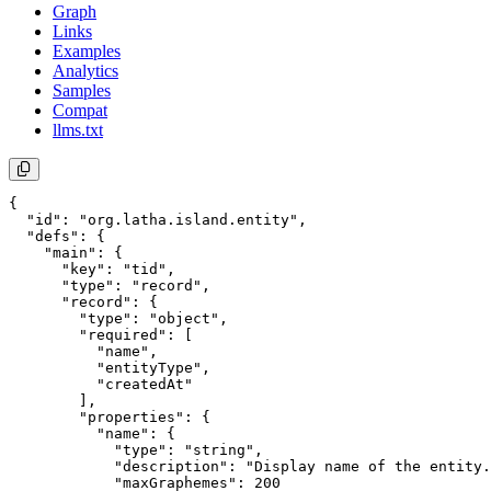
Graph
Links
Examples
Analytics
Samples
Compat
llms.txt
{

  "id": "org.latha.island.entity",

  "defs": {

    "main": {

      "key": "tid",

      "type": "record",

      "record": {

        "type": "object",

        "required": [

          "name",

          "entityType",

          "createdAt"

        ],

        "properties": {

          "name": {

            "type": "string",

            "description": "Display name of the entity.
            "maxGraphemes": 200
