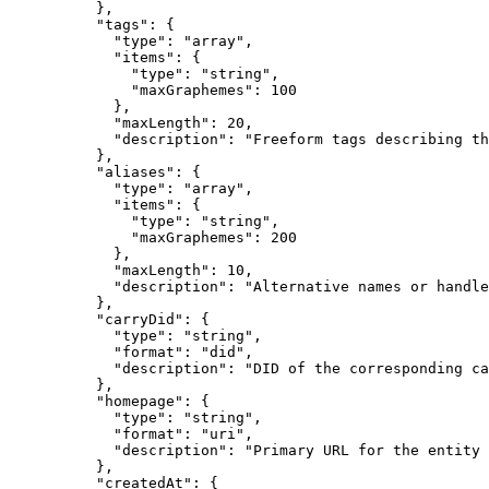
          },

          "tags": {

            "type": "array",

            "items": {

              "type": "string",

              "maxGraphemes": 100

            },

            "maxLength": 20,

            "description": "Freeform tags describing th
          },

          "aliases": {

            "type": "array",

            "items": {

              "type": "string",

              "maxGraphemes": 200

            },

            "maxLength": 10,

            "description": "Alternative names or handle
          },

          "carryDid": {

            "type": "string",

            "format": "did",

            "description": "DID of the corresponding ca
          },

          "homepage": {

            "type": "string",

            "format": "uri",

            "description": "Primary URL for the entity 
          },

          "createdAt": {
