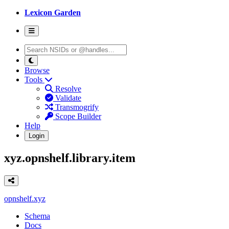
Lexicon Garden
Browse
Tools
Resolve
Validate
Transmogrify
Scope Builder
Help
Login
xyz.opnshelf.library.item
opnshelf.xyz
Schema
Docs