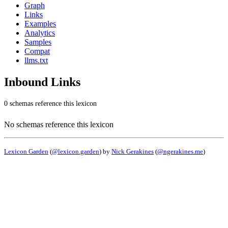
Graph
Links
Examples
Analytics
Samples
Compat
llms.txt
Inbound Links
0 schemas reference this lexicon
No schemas reference this lexicon
Lexicon Garden
(
@lexicon.garden
) by
Nick Gerakines
(
@ngerakines.me
)