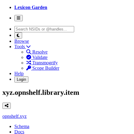
Lexicon Garden
Browse
Tools
Resolve
Validate
Transmogrify
Scope Builder
Help
Login
xyz.opnshelf.library.item
opnshelf.xyz
Schema
Docs