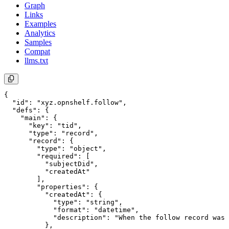
Graph
Links
Examples
Analytics
Samples
Compat
llms.txt
{

  "id": "xyz.opnshelf.follow",

  "defs": {

    "main": {

      "key": "tid",

      "type": "record",

      "record": {

        "type": "object",

        "required": [

          "subjectDid",

          "createdAt"

        ],

        "properties": {

          "createdAt": {

            "type": "string",

            "format": "datetime",

            "description": "When the follow record was 
          },
