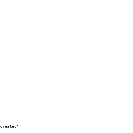
created"
