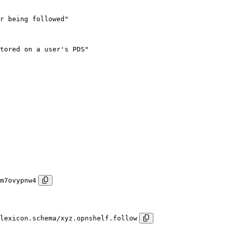
r being followed"

tored on a user's PDS"

m7ovypnw4
lexicon.schema/xyz.opnshelf.follow