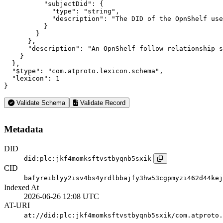
          "subjectDid": {

            "type": "string",

            "description": "The DID of the OpnShelf use
          }

        }

      },

      "description": "An OpnShelf follow relationship s
    }

  },

  "$type": "com.atproto.lexicon.schema",

  "lexicon": 1

}
Validate Schema
Validate Record
Metadata
DID
did:plc:jkf4momksftvstbyqnb5sxik
CID
bafyreiblyy2isv4bs4yrdlbbajfy3hw53cgpmyzi462d44kej
Indexed At
2026-06-26 12:08 UTC
AT-URI
at://did:plc:jkf4momksftvstbyqnb5sxik/com.atproto.