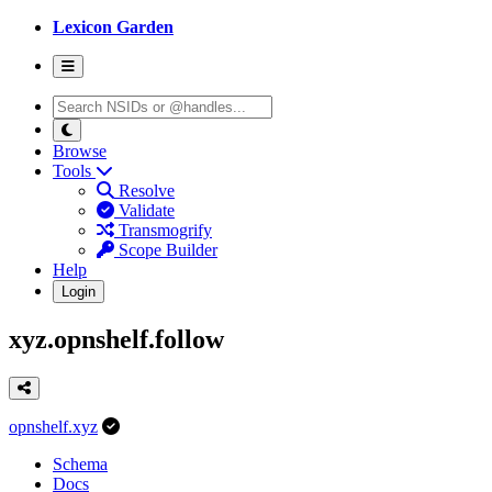
Lexicon Garden
Browse
Tools
Resolve
Validate
Transmogrify
Scope Builder
Help
Login
xyz.opnshelf.follow
opnshelf.xyz
Schema
Docs