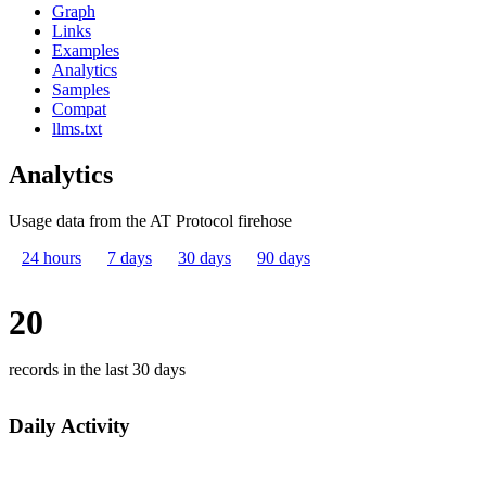
Graph
Links
Examples
Analytics
Samples
Compat
llms.txt
Analytics
Usage data from the AT Protocol firehose
24 hours
7 days
30 days
90 days
20
records in the last 30 days
Daily Activity