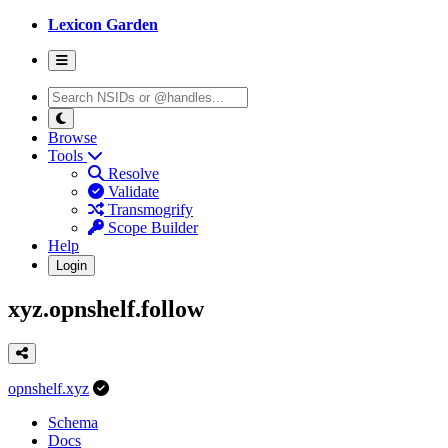
Lexicon Garden
Browse
Tools
Resolve
Validate
Transmogrify
Scope Builder
Help
Login
xyz.opnshelf.follow
opnshelf.xyz
Schema
Docs