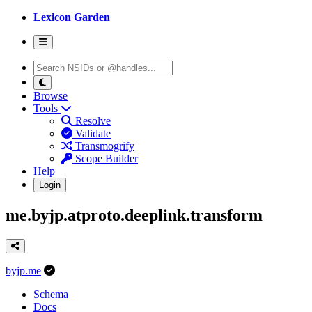
Lexicon Garden
Browse
Tools
Resolve
Validate
Transmogrify
Scope Builder
Help
Login
me.byjp.atproto.deeplink.transform
byjp.me
Schema
Docs