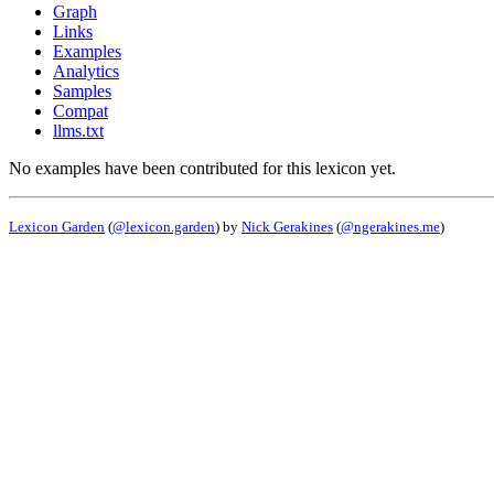
Graph
Links
Examples
Analytics
Samples
Compat
llms.txt
No examples have been contributed for this lexicon yet.
Lexicon Garden
(
@lexicon.garden
) by
Nick Gerakines
(
@ngerakines.me
)