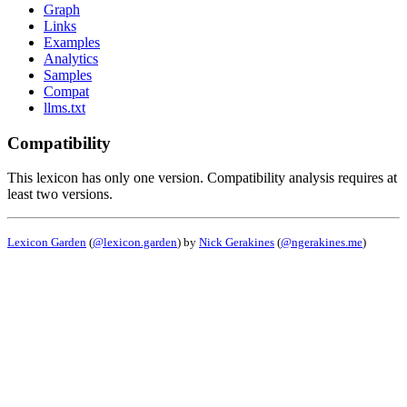
Graph
Links
Examples
Analytics
Samples
Compat
llms.txt
Compatibility
This lexicon has only one version. Compatibility analysis requires at
least two versions.
Lexicon Garden
(
@lexicon.garden
) by
Nick Gerakines
(
@ngerakines.me
)