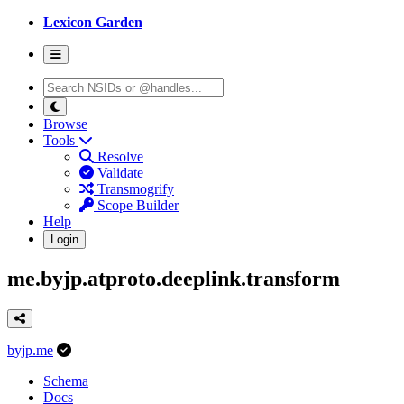
Lexicon Garden
Browse
Tools
Resolve
Validate
Transmogrify
Scope Builder
Help
Login
me.byjp.atproto.deeplink.transform
byjp.me
Schema
Docs