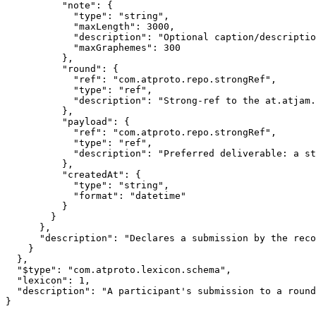
          "note": {

            "type": "string",

            "maxLength": 3000,

            "description": "Optional caption/descriptio
            "maxGraphemes": 300

          },

          "round": {

            "ref": "com.atproto.repo.strongRef",

            "type": "ref",

            "description": "Strong-ref to the at.atjam.
          },

          "payload": {

            "ref": "com.atproto.repo.strongRef",

            "type": "ref",

            "description": "Preferred deliverable: a st
          },

          "createdAt": {

            "type": "string",

            "format": "datetime"

          }

        }

      },

      "description": "Declares a submission by the reco
    }

  },

  "$type": "com.atproto.lexicon.schema",

  "lexicon": 1,

  "description": "A participant's submission to a round
}