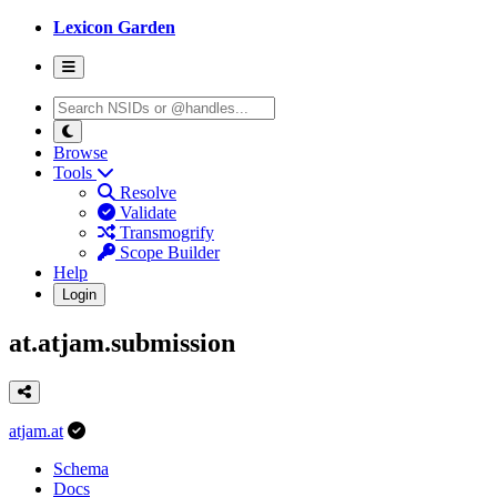
Lexicon Garden
Browse
Tools
Resolve
Validate
Transmogrify
Scope Builder
Help
Login
at.atjam.submission
atjam.at
Schema
Docs