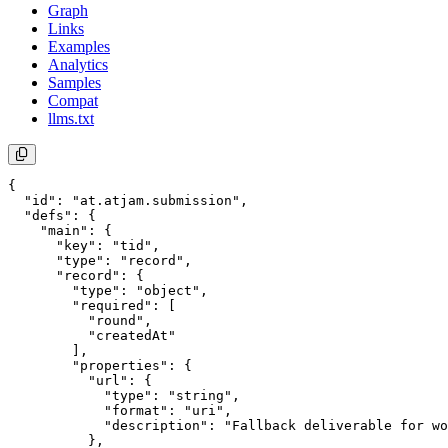
Graph
Links
Examples
Analytics
Samples
Compat
llms.txt
{

  "id": "at.atjam.submission",

  "defs": {

    "main": {

      "key": "tid",

      "type": "record",

      "record": {

        "type": "object",

        "required": [

          "round",

          "createdAt"

        ],

        "properties": {

          "url": {

            "type": "string",

            "format": "uri",

            "description": "Fallback deliverable for wo
          },
