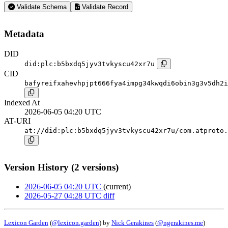
Validate Schema
Validate Record
Metadata
DID
did:plc:b5bxdq5jyv3tvkyscu42xr7u
CID
bafyreifxahevhpjpt666fya4impg34kwqdi6obin3g3v5dh2i
Indexed At
2026-06-05 04:20 UTC
AT-URI
at://did:plc:b5bxdq5jyv3tvkyscu42xr7u/com.atproto.
Version History (2 versions)
2026-06-05 04:20 UTC
(current)
2026-05-27 04:28 UTC
diff
Lexicon Garden
(
@lexicon.garden
) by
Nick Gerakines
(
@ngerakines.me
)