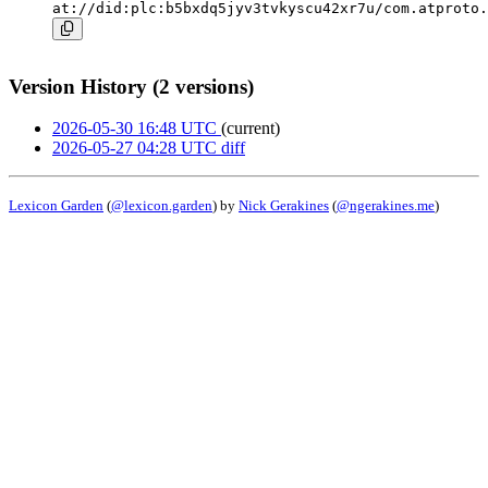
at://did:plc:b5bxdq5jyv3tvkyscu42xr7u/com.atproto.
Version History (2 versions)
2026-05-30 16:48 UTC
(current)
2026-05-27 04:28 UTC
diff
Lexicon Garden
(
@lexicon.garden
) by
Nick Gerakines
(
@ngerakines.me
)