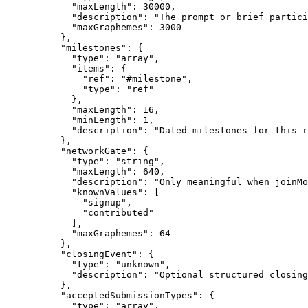
            "maxLength": 30000,

            "description": "The prompt or brief partici
            "maxGraphemes": 3000

          },

          "milestones": {

            "type": "array",

            "items": {

              "ref": "#milestone",

              "type": "ref"

            },

            "maxLength": 16,

            "minLength": 1,

            "description": "Dated milestones for this r
          },

          "networkGate": {

            "type": "string",

            "maxLength": 640,

            "description": "Only meaningful when joinMo
            "knownValues": [

              "signup",

              "contributed"

            ],

            "maxGraphemes": 64

          },

          "closingEvent": {

            "type": "unknown",

            "description": "Optional structured closing
          },

          "acceptedSubmissionTypes": {

            "type": "array",
