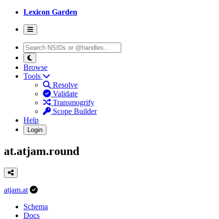
Lexicon Garden
Browse
Tools
Resolve
Validate
Transmogrify
Scope Builder
Help
Login
at.atjam.round
atjam.at
Schema
Docs