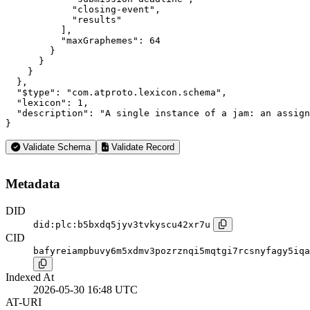
            "closing-event",

            "results"

          ],

          "maxGraphemes": 64

        }

      }

    }

  },

  "$type": "com.atproto.lexicon.schema",

  "lexicon": 1,

  "description": "A single instance of a jam: an assign
}
Validate Schema
Validate Record
Metadata
DID
did:plc:b5bxdq5jyv3tvkyscu42xr7u
CID
bafyreiampbuvy6m5xdmv3pozrznqi5mqtgi7rcsnyfagy5iqa
Indexed At
2026-05-30 16:48 UTC
AT-URI