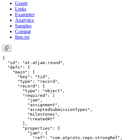
Graph
Links
Examples
Analytics
Samples
Compat
llms.txt
{

  "id": "at.atjam.round",

  "defs": {

    "main": {

      "key": "tid",

      "type": "record",

      "record": {

        "type": "object",

        "required": [

          "jam",

          "assignment",

          "acceptedSubmissionTypes",

          "milestones",

          "createdAt"

        ],

        "properties": {

          "jam": {

            "ref": "com.atproto.repo.strongRef",
