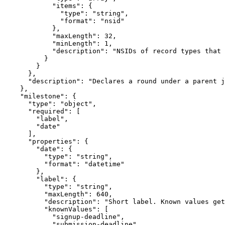
            "items": {

              "type": "string",

              "format": "nsid"

            },

            "maxLength": 32,

            "minLength": 1,

            "description": "NSIDs of record types that 
          }

        }

      },

      "description": "Declares a round under a parent j
    },

    "milestone": {

      "type": "object",

      "required": [

        "label",

        "date"

      ],

      "properties": {

        "date": {

          "type": "string",

          "format": "datetime"

        },

        "label": {

          "type": "string",

          "maxLength": 640,

          "description": "Short label. Known values get
          "knownValues": [

            "signup-deadline",

            "submission-deadline",
