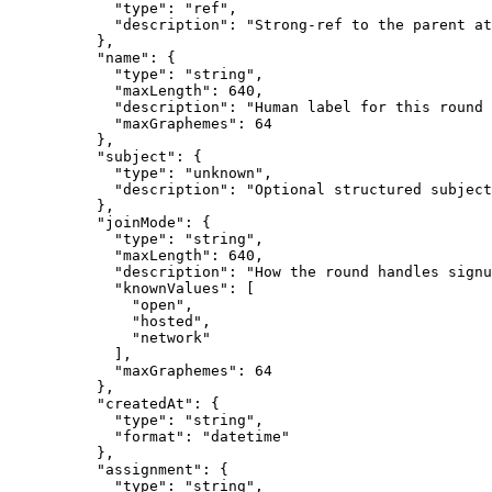
            "type": "ref",

            "description": "Strong-ref to the parent at
          },

          "name": {

            "type": "string",

            "maxLength": 640,

            "description": "Human label for this round 
            "maxGraphemes": 64

          },

          "subject": {

            "type": "unknown",

            "description": "Optional structured subject
          },

          "joinMode": {

            "type": "string",

            "maxLength": 640,

            "description": "How the round handles signu
            "knownValues": [

              "open",

              "hosted",

              "network"

            ],

            "maxGraphemes": 64

          },

          "createdAt": {

            "type": "string",

            "format": "datetime"

          },

          "assignment": {

            "type": "string",
