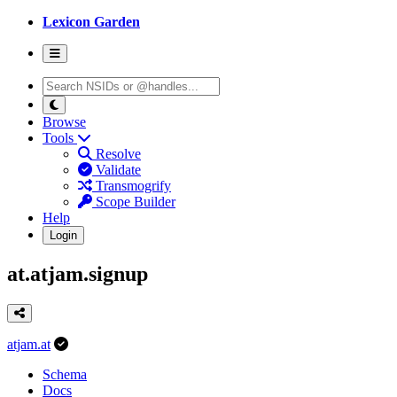
Lexicon Garden
Browse
Tools
Resolve
Validate
Transmogrify
Scope Builder
Help
Login
at.atjam.signup
atjam.at
Schema
Docs