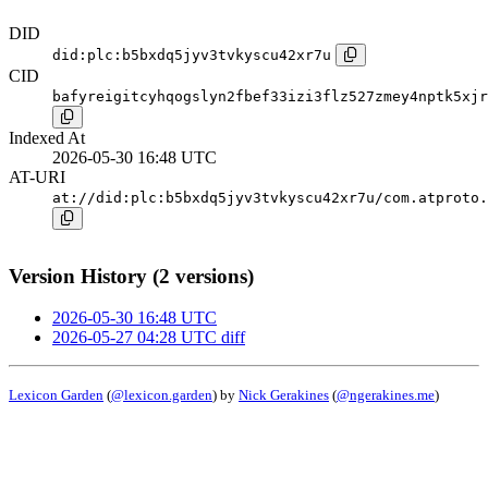
DID
did:plc:b5bxdq5jyv3tvkyscu42xr7u
CID
bafyreigitcyhqogslyn2fbef33izi3flz527zmey4nptk5xjr
Indexed At
2026-05-30 16:48 UTC
AT-URI
at://did:plc:b5bxdq5jyv3tvkyscu42xr7u/com.atproto.
Version History (2 versions)
2026-05-30 16:48 UTC
2026-05-27 04:28 UTC
diff
Lexicon Garden
(
@lexicon.garden
) by
Nick Gerakines
(
@ngerakines.me
)