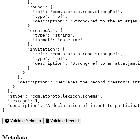
          },

          "round": {

            "ref": "com.atproto.repo.strongRef",

            "type": "ref",

            "description": "Strong-ref to the at.atjam.
          },

          "createdAt": {

            "type": "string",

            "format": "datetime"

          },

          "invitation": {

            "ref": "com.atproto.repo.strongRef",

            "type": "ref",

            "description": "Strong-ref to an at.atjam.i
          }

        }

      },

      "description": "Declares the record creator's int
    }

  },

  "$type": "com.atproto.lexicon.schema",

  "lexicon": 1,

  "description": "A declaration of intent to participat
}
Validate Schema
Validate Record
Metadata