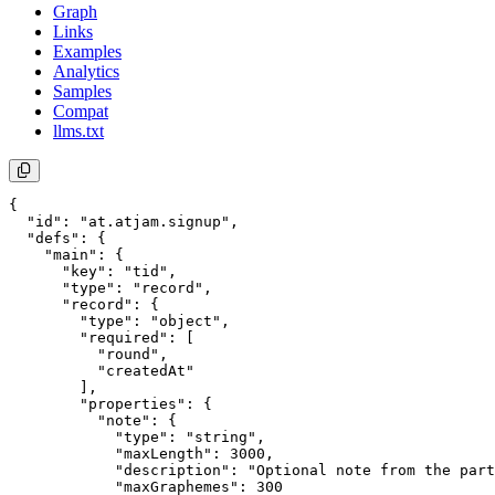
Graph
Links
Examples
Analytics
Samples
Compat
llms.txt
{

  "id": "at.atjam.signup",

  "defs": {

    "main": {

      "key": "tid",

      "type": "record",

      "record": {

        "type": "object",

        "required": [

          "round",

          "createdAt"

        ],

        "properties": {

          "note": {

            "type": "string",

            "maxLength": 3000,

            "description": "Optional note from the part
            "maxGraphemes": 300
