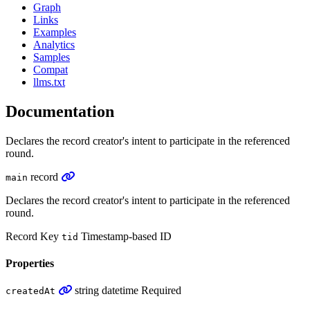
Graph
Links
Examples
Analytics
Samples
Compat
llms.txt
Documentation
Declares the record creator's intent to participate in the referenced
round.
record
main
Declares the record creator's intent to participate in the referenced
round.
Record Key
Timestamp-based ID
tid
Properties
string
datetime
Required
createdAt