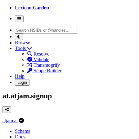
Lexicon Garden
Browse
Tools
Resolve
Validate
Transmogrify
Scope Builder
Help
Login
at.atjam.signup
atjam.at
Schema
Docs