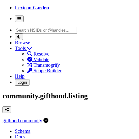
Lexicon Garden
Browse
Tools
Resolve
Validate
Transmogrify
Scope Builder
Help
Login
community.gifthood.listing
gifthood.community
Schema
Docs