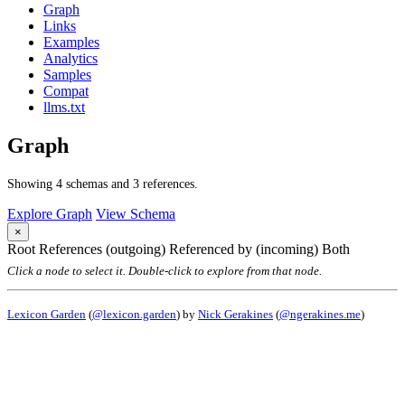
Graph
Links
Examples
Analytics
Samples
Compat
llms.txt
Graph
Showing 4 schemas and 3 references.
Explore Graph
View Schema
×
Root
References (outgoing)
Referenced by (incoming)
Both
Click a node to select it. Double-click to explore from that node.
Lexicon Garden
(
@lexicon.garden
) by
Nick Gerakines
(
@ngerakines.me
)