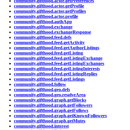
community.gifthood.actor.getPreferences
community.gifthood.actor.getProfile
community.gifthood.actor.getProfiles
community.gifthood.actor.profile
community.gifthood.authApp
community.gifthood.exchange
community.gifthood.exchangeResponse
community.gifthood.feed.defs
community.gifthood.feed.getActivity
community.gifthood.feed.getAuthorListings
community.gifthood.feed.getListing
community.gifthood.feed.getListingExchange
community.gifthood.feed.getListingExchanges
community.gifthood.feed.getListingInterests
community.gifthood.feed.getListingReplies
community.gifthood.feed.getListings
community.gifthood.follow
community.gifthood.geo.defs
community.gifthood.geo.resolveArea
community.gifthood.graph.getBlocks
community.gifthood.graph.getFollowers
community.gifthood.graph.getFollows
community.gifthood.graph.getKnownFollowers
community.gifthood.graph.getMutes
community.gifthood.interest