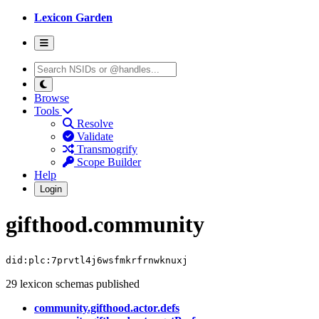
Lexicon Garden
Browse
Tools
Resolve
Validate
Transmogrify
Scope Builder
Help
Login
gifthood.community
did:plc:7prvtl4j6wsfmkrfrnwknuxj
29 lexicon schemas published
community.gifthood.actor.defs