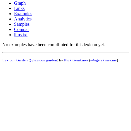
Graph
Links
Examples
Analytics
Samples
Compat
llms.txt
No examples have been contributed for this lexicon yet.
Lexicon Garden
(
@lexicon.garden
) by
Nick Gerakines
(
@ngerakines.me
)