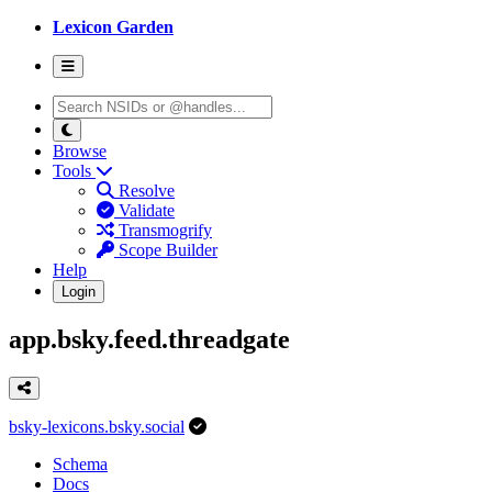
Lexicon Garden
Browse
Tools
Resolve
Validate
Transmogrify
Scope Builder
Help
Login
app.bsky.feed.threadgate
bsky-lexicons.bsky.social
Schema
Docs