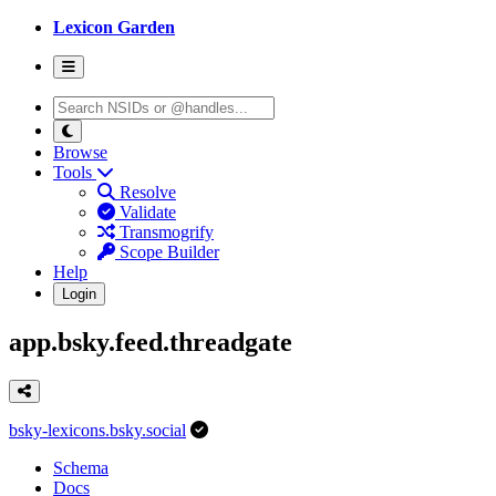
Lexicon Garden
Browse
Tools
Resolve
Validate
Transmogrify
Scope Builder
Help
Login
app.bsky.feed.threadgate
bsky-lexicons.bsky.social
Schema
Docs