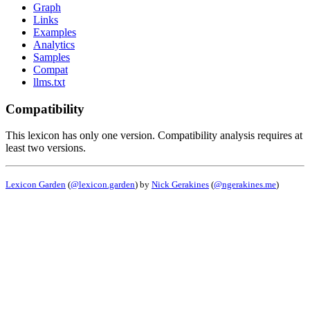
Graph
Links
Examples
Analytics
Samples
Compat
llms.txt
Compatibility
This lexicon has only one version. Compatibility analysis requires at
least two versions.
Lexicon Garden
(
@lexicon.garden
) by
Nick Gerakines
(
@ngerakines.me
)